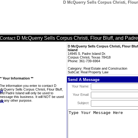
D McQuerry Sells Corpus Christi, Flour
D McQuerry Sells Corpus Christi, Flour Bluff, and Padre
Contact
D McQuerry Sells Corpus Christi, Flour Blu
Island
14945 S. Padre Island Dr.
Corpus Christi, Texas 78418
Phone: 361-739-6964
Category: Real Estate and Construction
SubCat: Real Property Law
** Your Information **
Send A Message
The information you enter to contact D
Your Name:
McQuerry Sells Corpus Christi, Flour Bluff,
and Padre Island will only be used to
Your Email:
message this business. It will NOT be used
for any other purpose.
Subject: