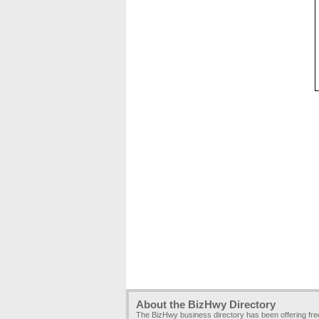
About the BizHwy Directory
The BizHwy business directory has been offering fr