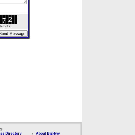
ft of it.
ks
ss Directory
About BizHwy