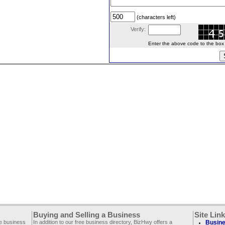
(characters left)
Verify:
Enter the above code to the box le
Buying and Selling a Business
Site Lin
ee business
In addition to our free business directory, BizHwy offers a
Busine