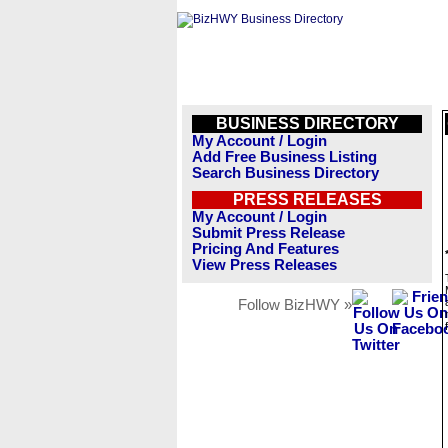
BUSINESS DIRECTORY
My Account / Login
Add Free Business Listing
Search Business Directory
PRESS RELEASES
My Account / Login
Submit Press Release
Pricing And Features
View Press Releases
Follow BizHWY »