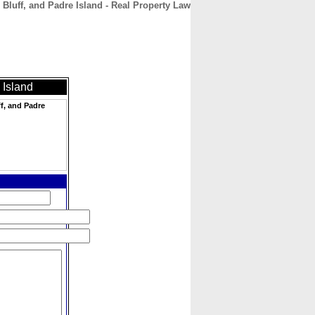
 Bluff, and Padre Island - Real Property Law
CONTACT
ABOUT
HOME
 Island
ff, and Padre