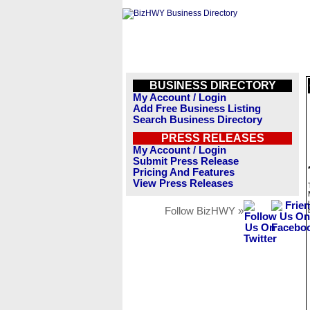
BUSINESS DIRECTORY
My Account / Login
Add Free Business Listing
Search Business Directory
PRESS RELEASES
My Account / Login
Submit Press Release
Pricing And Features
View Press Releases
Follow BizHWY »