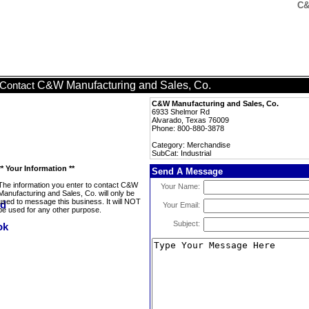
C&
C&W Manufacturing and Sales, Co.
Contact
C&W Manufacturing and Sales, Co.
6933 Shelmor Rd
Alvarado, Texas 76009
Phone: 800-880-3878
Category: Merchandise
SubCat: Industrial
** Your Information **
Send A Message
The information you enter to contact C&W
Your Name:
Manufacturing and Sales, Co. will only be
used to message this business. It will NOT
Your Email:
be used for any other purpose.
Subject: