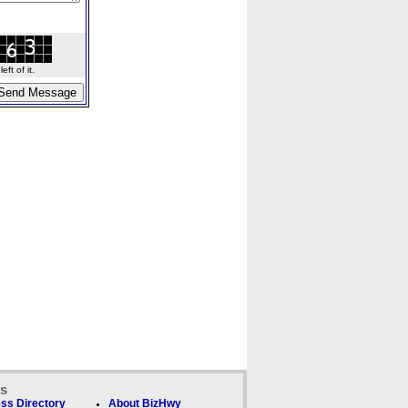
ft of it.
ks
ss Directory
About BizHwy