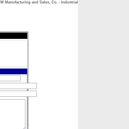
W Manufacturing and Sales, Co. - Industrial
CONTACT
ABOUT
HOME