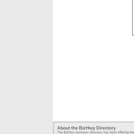
About the BizHwy Directory
The BizHwy business directory has been offering fr