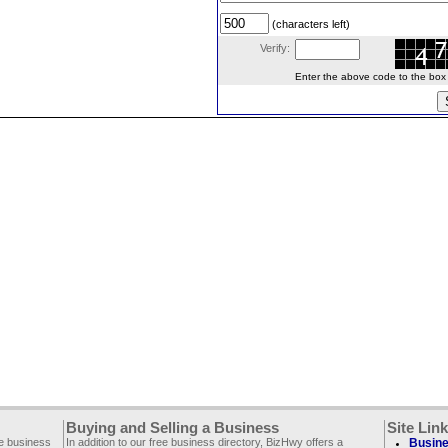
(characters left)
Verify:
Enter the above code to the box le
Buying and Selling a Business
Site Lin
ee business
In addition to our free business directory, BizHwy offers a
Busine