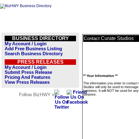
BUSINESS DIRECTORY
Curate Studios
Contact
My Account / Login
Add Free Business Listing
Search Business Directory
PRESS RELEASES
My Account / Login
Submit Press Release
** Your Information **
Pricing And Features
View Press Releases
The information you enter to contact
Studios will only be used to message 
business. It will NOT be used for any
Follow BizHWY »
purpose.