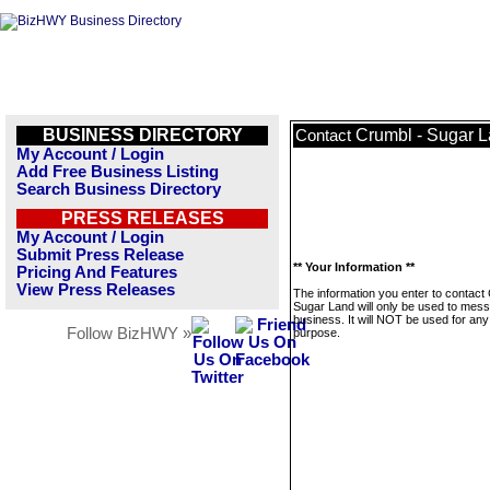
BUSINESS DIRECTORY
Crumbl - Sugar 
Contact
My Account / Login
Add Free Business Listing
Search Business Directory
PRESS RELEASES
My Account / Login
Submit Press Release
** Your Information **
Pricing And Features
View Press Releases
The information you enter to contact
Sugar Land will only be used to mess
business. It will NOT be used for any
Follow BizHWY »
purpose.