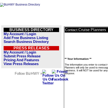
BUSINESS DIRECTORY
Cruise Planners
Contact
My Account / Login
Add Free Business Listing
Search Business Directory
PRESS RELEASES
My Account / Login
Submit Press Release
** Your Information **
Pricing And Features
View Press Releases
The information you enter to contact
Planners will only be used to messag
business. It will NOT be used for any
Follow BizHWY »
purpose.