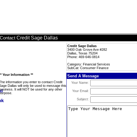
Credit Sage Dallas
Contact
Credit Sage Dallas
3400 Oak Grove Ave #282
Dallas, Texas 75204
Phone: 469-646-0814
Category: Financial Services
SubCat: Consumer Finance
** Your Information **
Send A Message
The information you enter to contact Credit
Your Name:
Sage Dallas will only be used to message this
business. It will NOT be used for any other
Your Email:
purpose.
Subject: