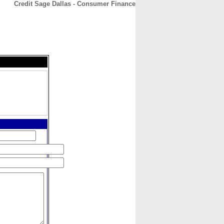
Credit Sage Dallas - Consumer Finance
CONTACT
ABOUT
HOME