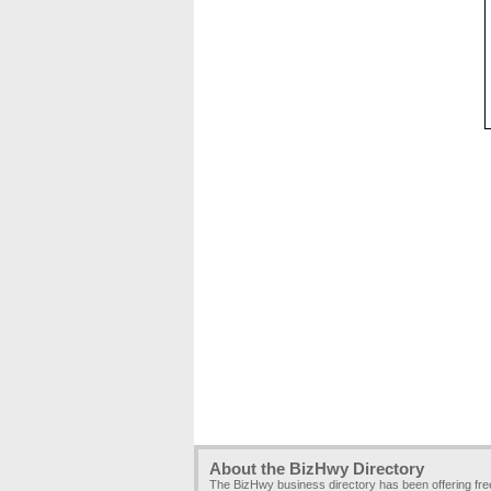
About the BizHwy Directory
The BizHwy business directory has been offering fr