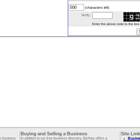
(characters left)
Verify:
Enter the above code to the box le
Buying and Selling a Business
Site Lin
ee business
In addition to our free business directory, BizHwy offers a
Busine