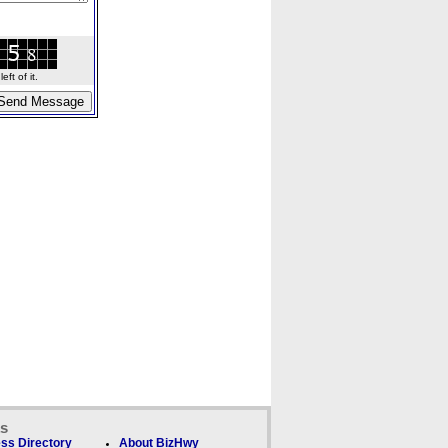
ft of it.
ks
ss Directory
About BizHwy