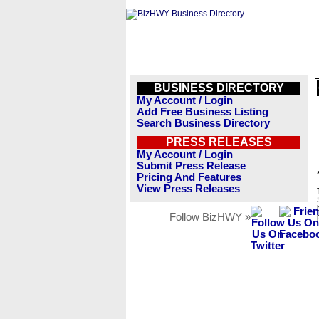
BUSINESS DIRECTORY
My Account / Login
Add Free Business Listing
Search Business Directory
PRESS RELEASES
My Account / Login
Submit Press Release
Pricing And Features
View Press Releases
Follow BizHWY »