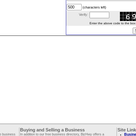
(characters left)
Verify:
Enter the above code to the box le
Buying and Selling a Business
Site Lin
ee business
In addition to our free business directory, BizHwy offers a
Busine