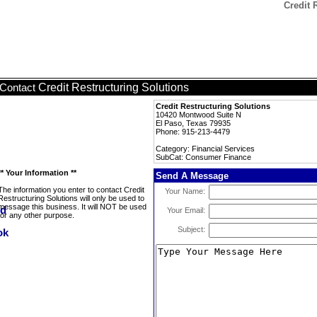
Credit 
Credit Restructuring Solutions
Contact
Credit Restructuring Solutions
10420 Montwood Suite N
El Paso, Texas 79935
Phone: 915-213-4479
Category: Financial Services
SubCat: Consumer Finance
** Your Information **
Send A Message
The information you enter to contact Credit
Your Name:
Restructuring Solutions will only be used to
message this business. It will NOT be used
Your Email:
for any other purpose.
Subject: