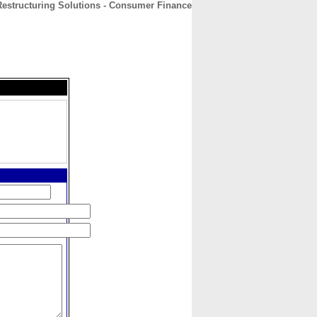
Restructuring Solutions - Consumer Finance
CONTACT
ABOUT
HOME