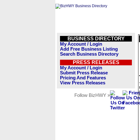
BUSINESS DIRECTORY
My Account / Login
Add Free Business Listing
Search Business Directory
PRESS RELEASES
My Account / Login
Submit Press Release
Pricing And Features
View Press Releases
Follow BizHWY »