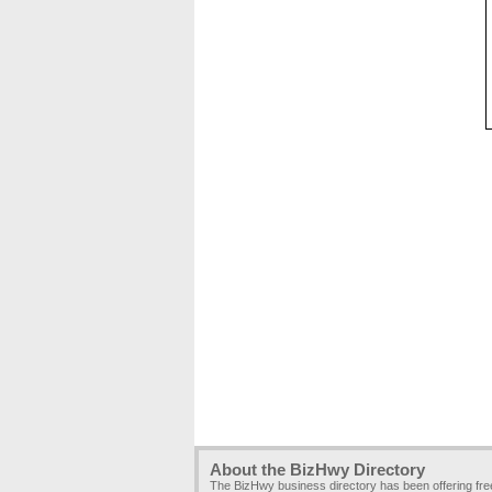
About the BizHwy Directory
The BizHwy business directory has been offering fr