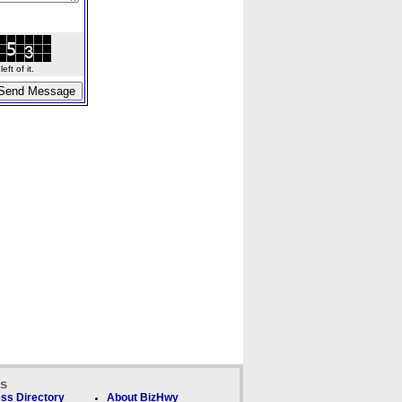
ft of it.
ks
ss Directory
About BizHwy