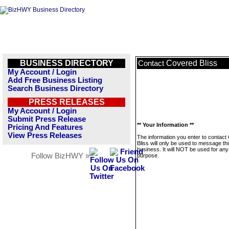
BUSINESS DIRECTORY
Covered Bliss
Contact
My Account / Login
Add Free Business Listing
Search Business Directory
PRESS RELEASES
My Account / Login
Submit Press Release
** Your Information **
Pricing And Features
View Press Releases
The information you enter to contact
Bliss will only be used to message th
business. It will NOT be used for any
Follow BizHWY »
purpose.