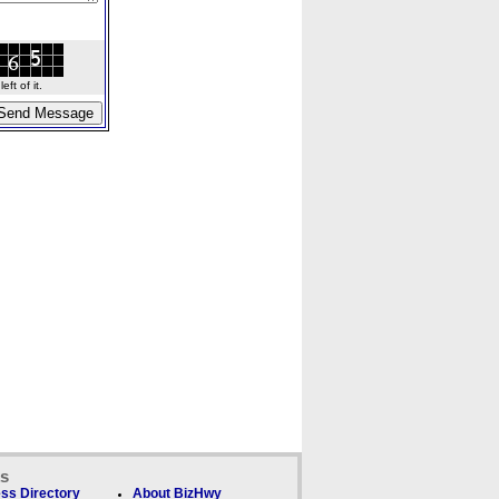
ft of it.
ks
ss Directory
About BizHwy