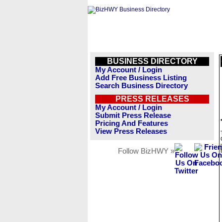
BUSINESS DIRECTORY
My Account / Login
Add Free Business Listing
Search Business Directory
PRESS RELEASES
My Account / Login
Submit Press Release
Pricing And Features
View Press Releases
Follow BizHWY »