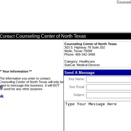
Counsel
Counseling Center of North Texas
Contact
Counseling Center of North Texas
303 S. Highway 78 Suite 202
Wylie, Texas 75098
Phone: 469-342-3468
Category: Healthcare
SubCat: Medical Devices
** Your Information **
Send A Message
The information you enter to contact
Your Name:
Counseling Center of North Texas will only be
used to message this business. It will NOT
Your Email:
be used for any other purpose.
Subject: