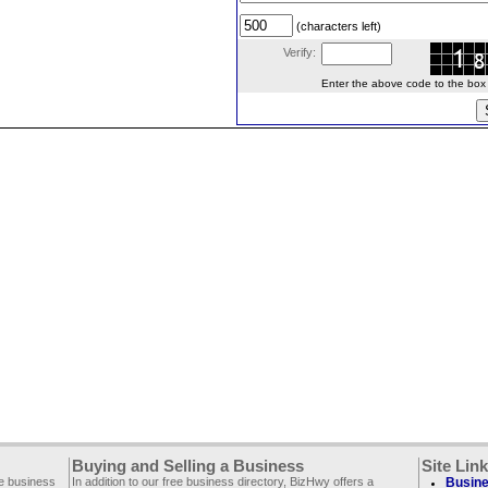
(characters left)
Verify:
Enter the above code to the box le
Buying and Selling a Business
Site Lin
ee business
In addition to our free business directory, BizHwy offers a
Busine