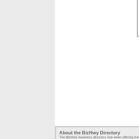
About the BizHwy Directory
The BizHwy business directory has been offering fr