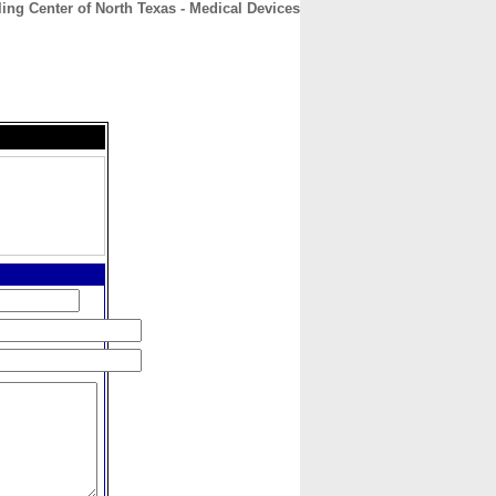
ing Center of North Texas - Medical Devices
CONTACT
ABOUT
HOME