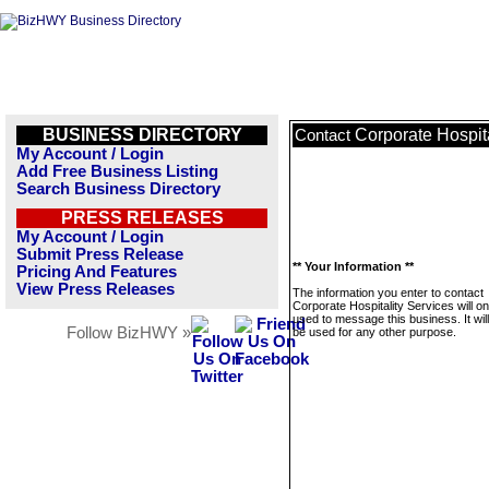
BUSINESS DIRECTORY
Corporate Hospita
Contact
My Account / Login
Add Free Business Listing
Search Business Directory
PRESS RELEASES
My Account / Login
Submit Press Release
** Your Information **
Pricing And Features
View Press Releases
The information you enter to contact
Corporate Hospitality Services will on
used to message this business. It wi
Follow BizHWY »
be used for any other purpose.