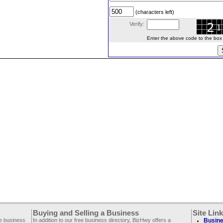
(characters left)
Verify:
Enter the above code to the box le
Buying and Selling a Business
Site Lin
ee business
In addition to our free business directory, BizHwy offers a
Busine