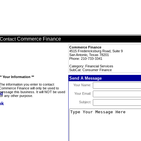
Commerce Finance
Contact
Commerce Finance
4515 Fredericksburg Road, Suite 9
San Antonio, Texas 78201
Phone: 210-733-3341
Category: Financial Services
SubCat: Consumer Finance
** Your Information **
Send A Message
The information you enter to contact
Your Name:
Commerce Finance will only be used to
message this business. It will NOT be used
Your Email:
for any other purpose.
Subject: