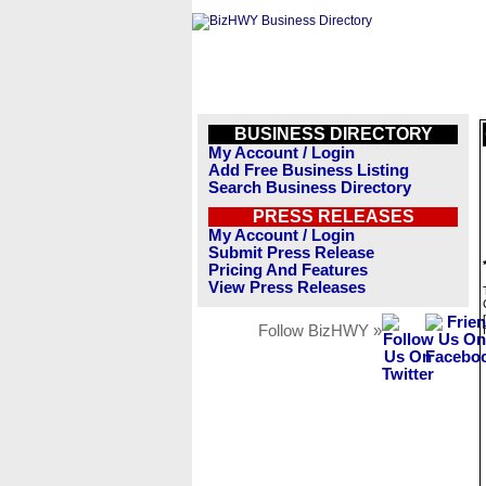
BUSINESS DIRECTORY
My Account / Login
Add Free Business Listing
Search Business Directory
PRESS RELEASES
My Account / Login
Submit Press Release
Pricing And Features
View Press Releases
Follow BizHWY »