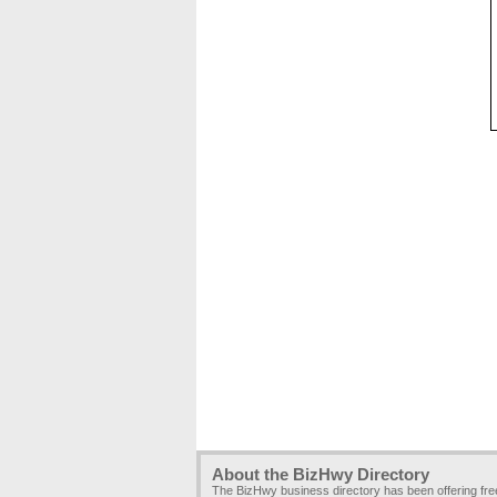
About the BizHwy Directory
The BizHwy business directory has been offering fr