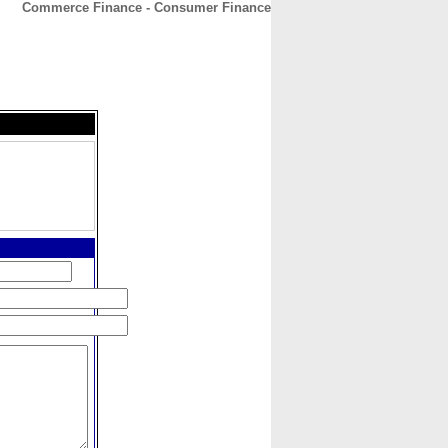
Commerce Finance - Consumer Finance
CONTACT
ABOUT
HOME