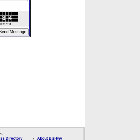
ft of it.
ks
ss Directory
About BizHwy