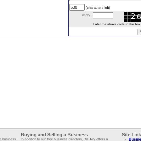
(characters left)
Verify:
Enter the above code to the box le
Buying and Selling a Business
Site Lin
ee business
In addition to our free business directory, BizHwy offers a
Busine