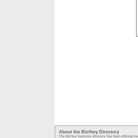
About the BizHwy Directory
The BizHwy business directory has been offering fr