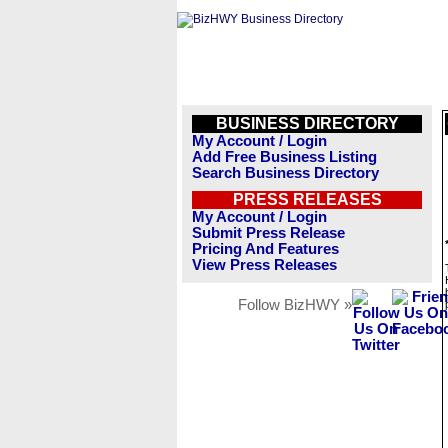
BUSINESS DIRECTORY
My Account / Login
Add Free Business Listing
Search Business Directory
PRESS RELEASES
My Account / Login
Submit Press Release
Pricing And Features
View Press Releases
Follow BizHWY »