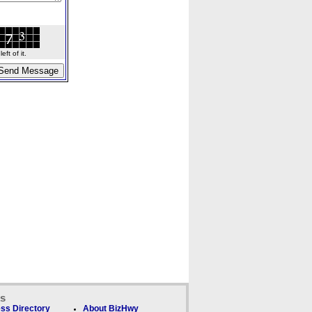
ft of it.
ks
ss Directory
About BizHwy