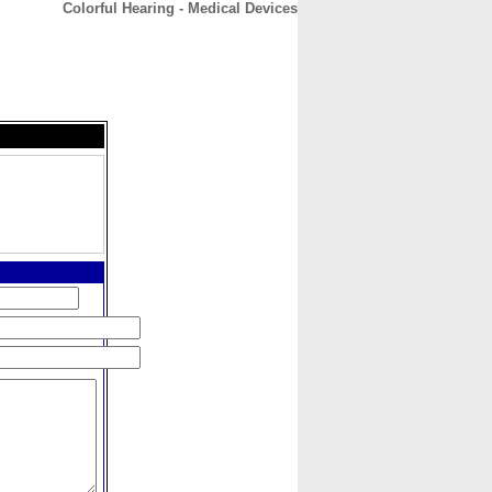
Colorful Hearing - Medical Devices
CONTACT
ABOUT
HOME