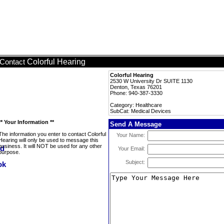
Colorful Hearing
Contact
Colorful Hearing
2530 W University Dr SUITE 1130
Denton, Texas 76201
Phone: 940-387-3330
Category: Healthcare
SubCat: Medical Devices
** Your Information **
Send A Message
The information you enter to contact Colorful
Your Name:
Hearing will only be used to message this
business. It will NOT be used for any other
Your Email:
purpose.
Subject: