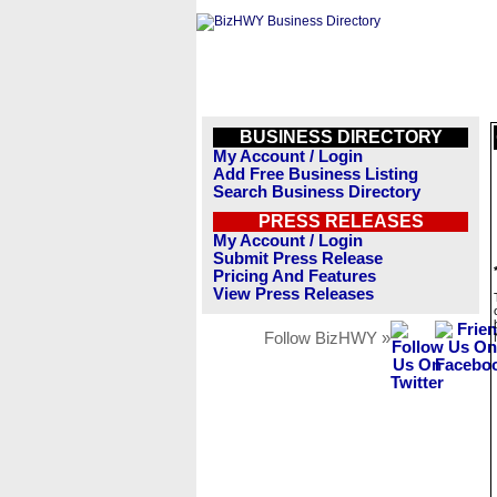
BUSINESS DIRECTORY
My Account / Login
Add Free Business Listing
Search Business Directory
PRESS RELEASES
My Account / Login
Submit Press Release
Pricing And Features
View Press Releases
Follow BizHWY »