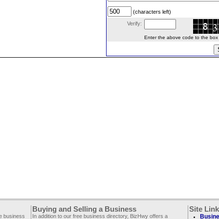
(characters left)
Verify:
Enter the above code to the box le
Buying and Selling a Business
Site Lin
ee business
In addition to our free business directory, BizHwy offers a
Busine