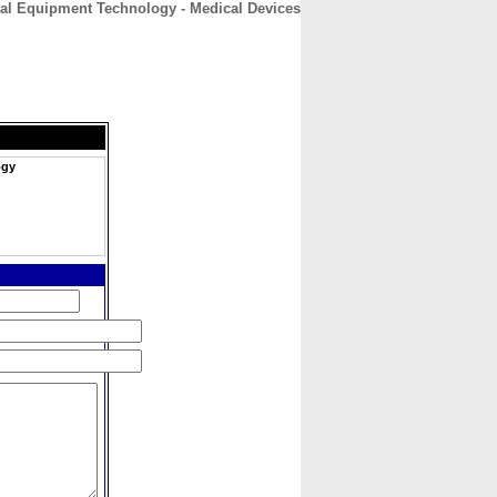
al Equipment Technology - Medical Devices
CONTACT
ABOUT
HOME
ogy