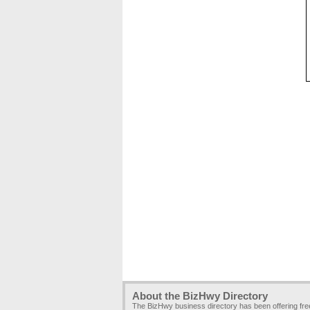
About the BizHwy Directory
The BizHwy business directory has been offering fr