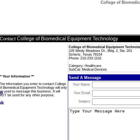
College of Biomedic
College of Biomedical Equipment Technology
Contact
College of Biomedical Equipment Technol
105 Windy Meadows Dr., Bldg. 2, Ste. 201
Schertz, Texas 78154
Phone: 210-233-1102
Category: Healthcare
SubCat: Medical Devices
** Your Information **
Send A Message
The information you enter to contact College
Your Name:
of Biomedical Equipment Technology will only
be used to message this business. It will
Your Email:
NOT be used for any other purpose.
Subject: