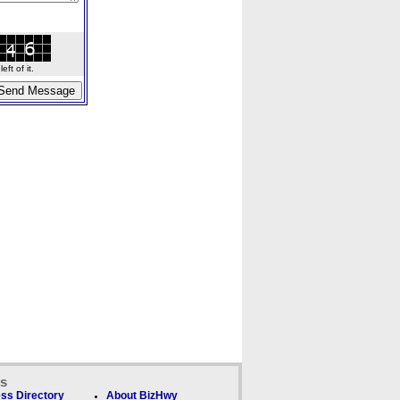
ft of it.
ks
ss Directory
About BizHwy