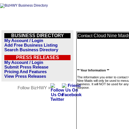
BUSINESS DIRECTORY
Cloud Nine Maid
Contact
My Account / Login
Add Free Business Listing
Search Business Directory
PRESS RELEASES
My Account / Login
Submit Press Release
** Your Information **
Pricing And Features
View Press Releases
The information you enter to contact
Nine Maids will only be used to mess
business. It will NOT be used for any
Follow BizHWY »
purpose.