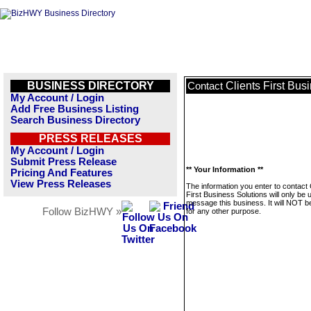
BUSINESS DIRECTORY
Clients First Bus
Contact
My Account / Login
Add Free Business Listing
Search Business Directory
PRESS RELEASES
My Account / Login
Submit Press Release
** Your Information **
Pricing And Features
View Press Releases
The information you enter to contact 
First Business Solutions will only be 
message this business. It will NOT b
Follow BizHWY »
for any other purpose.