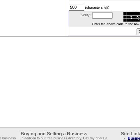
(characters left)
Verify:
Enter the above code to the box le
Buying and Selling a Business
Site Lin
ee business
In addition to our free business directory, BizHwy offers a
Busine