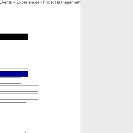
 Events + Experiences - Project Management
CONTACT
ABOUT
HOME