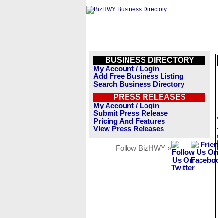
BUSINESS DIRECTORY
My Account / Login
Add Free Business Listing
Search Business Directory
PRESS RELEASES
My Account / Login
Submit Press Release
Pricing And Features
View Press Releases
Follow BizHWY »