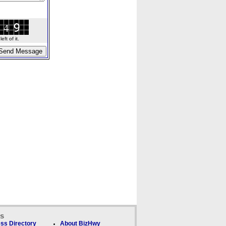
ft of it.
ks
ss Directory
About BizHwy