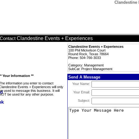
Clandestine
Clandestine Events + Experiences
Contact
Clandestine Events + Experiences
100 Phil Mickelson Court
Round Rock, Texas 78664
Phone: 504-766-3033
Category: Management
SubCat: Project Management
** Your Information **
Send A Message
The information you enter to contact
Your Name:
Clandestine Events + Experiences will only
be used to message this business. It will
Your Email:
NOT be used for any other purpose.
Subject: