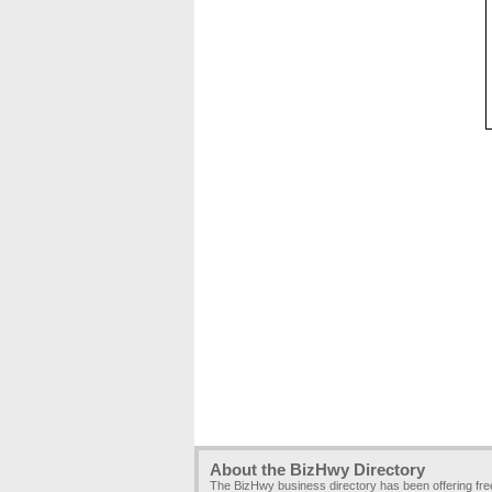
About the BizHwy Directory
The BizHwy business directory has been offering fr