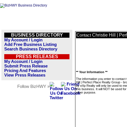
BUSINESS DIRECTORY
Christie Hill | P
Contact
My Account / Login
Add Free Business Listing
Search Business Directory
PRESS RELEASES
My Account / Login
Submit Press Release
Pricing And Features
** Your Information **
View Press Releases
The information you enter to contact 
Hill | Perfect Place Realty Group - b
by eXp Realty will only be used to m
Follow BizHWY »
this business. It will NOT be used fo
other purpose.