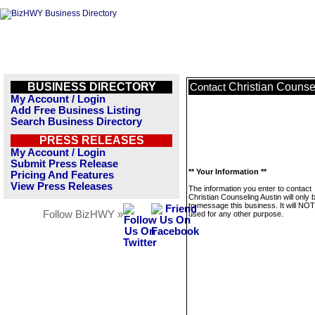
BUSINESS DIRECTORY
Christian Counse
Contact
My Account / Login
Add Free Business Listing
Search Business Directory
PRESS RELEASES
My Account / Login
Submit Press Release
** Your Information **
Pricing And Features
View Press Releases
The information you enter to contact
Christian Counseling Austin will only
to message this business. It will NO
Follow BizHWY »
used for any other purpose.