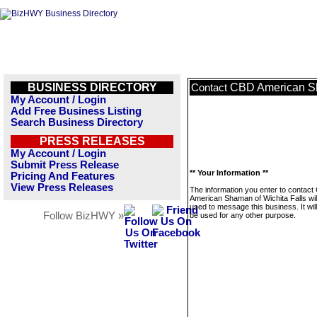
BUSINESS DIRECTORY
CBD American Sh
Contact
My Account / Login
Add Free Business Listing
Search Business Directory
PRESS RELEASES
My Account / Login
Submit Press Release
** Your Information **
Pricing And Features
View Press Releases
The information you enter to contac
American Shaman of Wichita Falls wil
used to message this business. It wi
Follow BizHWY »
be used for any other purpose.