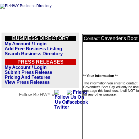
BUSINESS DIRECTORY
Cavender's Boot 
Contact
My Account / Login
Add Free Business Listing
Search Business Directory
PRESS RELEASES
My Account / Login
Submit Press Release
** Your Information **
Pricing And Features
View Press Releases
The information you enter to contact
Cavender's Boot City will only be use
message this business. It will NOT b
Follow BizHWY »
for any other purpose.