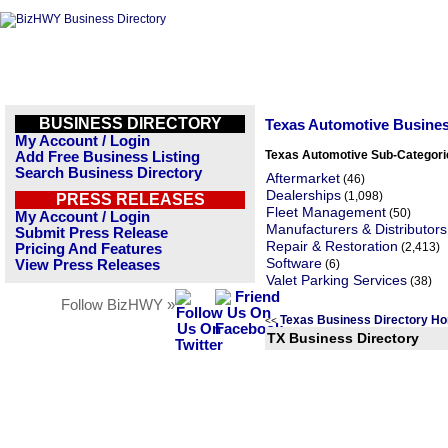
BUSINESS DIRECTORY
Texas Automotive Busine
My Account / Login
Texas Automotive Sub-Categori
Add Free Business Listing
Search Business Directory
Aftermarket
(46)
Dealerships
(1,098)
PRESS RELEASES
Fleet Management
(50)
My Account / Login
Manufacturers & Distributors
Submit Press Release
Repair & Restoration
(2,413)
Pricing And Features
Software
View Press Releases
(6)
Valet Parking Services
(38)
Follow BizHWY »
Texas Business Directory H
<<
TX Business Directory