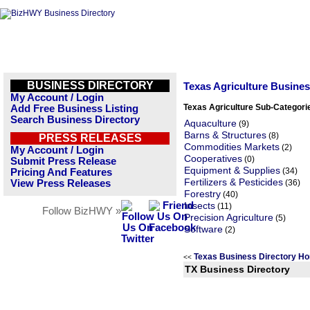
BUSINESS DIRECTORY
Texas Agriculture Busine
My Account / Login
Texas Agriculture Sub-Categori
Add Free Business Listing
Search Business Directory
Aquaculture
(9)
Barns & Structures
(8)
PRESS RELEASES
Commodities Markets
(2)
My Account / Login
Cooperatives
(0)
Submit Press Release
Equipment & Supplies
(34)
Pricing And Features
Fertilizers & Pesticides
View Press Releases
(36)
Forestry
(40)
Insects
(11)
Follow BizHWY »
Precision Agriculture
(5)
Software
(2)
Texas Business Directory H
<<
TX Business Directory