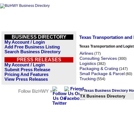
BUSINESS DIRECTORY
Texas Transportation and
My Account / Login
Texas Transportation and Logis
Add Free Business Listing
Search Business Directory
Airlines
(77)
Consulting Services
(300)
PRESS RELEASES
Logistics
(382)
My Account / Login
Packaging & Crating
(147)
Submit Press Release
Small Package & Parcel
(60)
Pricing And Features
Trucking
View Press Releases
(554)
Texas Business Directory H
Follow BizHWY »
<<
TX Business Directory