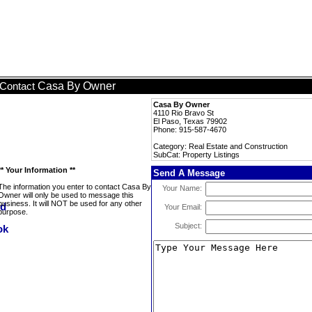
Casa By Owner
Contact
Casa By Owner
4110 Rio Bravo St
El Paso, Texas 79902
Phone: 915-587-4670
Category: Real Estate and Construction
SubCat: Property Listings
** Your Information **
Send A Message
The information you enter to contact Casa By
Your Name:
Owner will only be used to message this
business. It will NOT be used for any other
Your Email:
purpose.
Subject: