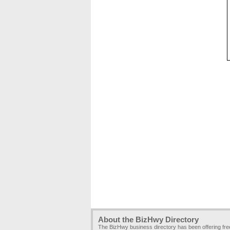
About the BizHwy Directory
The BizHwy business directory has been offering fr