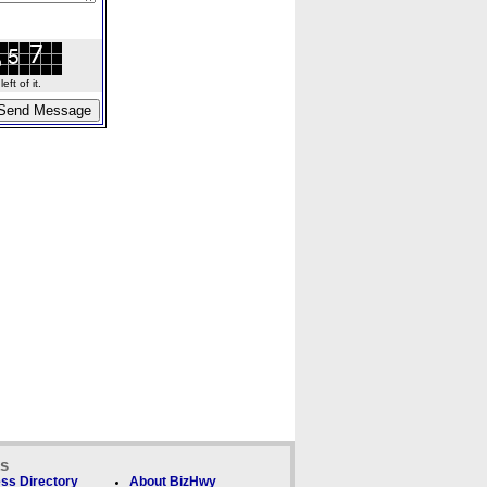
ft of it.
ks
ss Directory
About BizHwy