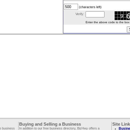
(characters left)
Verify:
Enter the above code to the box le
Buying and Selling a Business
Site Lin
ee business
In addition to our free business directory, BizHwy offers a
Busine