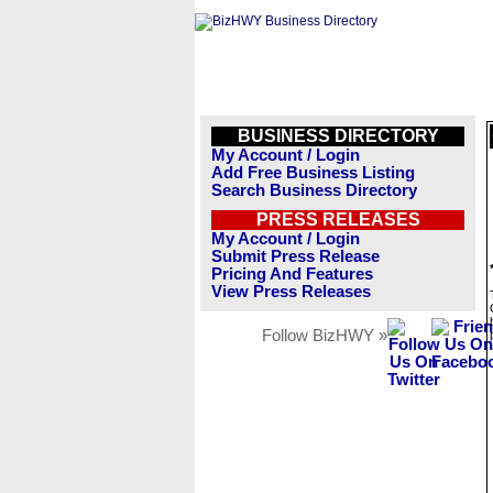
BUSINESS DIRECTORY
My Account / Login
Add Free Business Listing
Search Business Directory
PRESS RELEASES
My Account / Login
Submit Press Release
Pricing And Features
View Press Releases
Follow BizHWY »