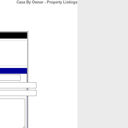
Casa By Owner - Property Listings
CONTACT
ABOUT
HOME