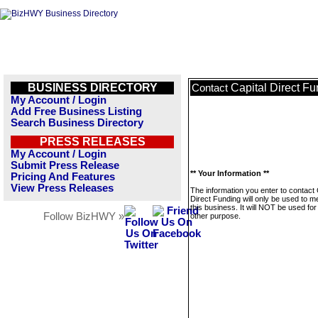
BUSINESS DIRECTORY
Capital Direct F
Contact
My Account / Login
Add Free Business Listing
Search Business Directory
PRESS RELEASES
My Account / Login
Submit Press Release
** Your Information **
Pricing And Features
View Press Releases
The information you enter to contact 
Direct Funding will only be used to 
this business. It will NOT be used fo
Follow BizHWY »
other purpose.