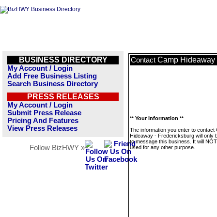
BUSINESS DIRECTORY
Camp Hideaway -
Contact
My Account / Login
Add Free Business Listing
Search Business Directory
PRESS RELEASES
My Account / Login
Submit Press Release
** Your Information **
Pricing And Features
View Press Releases
The information you enter to contac
Hideaway - Fredericksburg will only 
to message this business. It will NO
Follow BizHWY »
used for any other purpose.