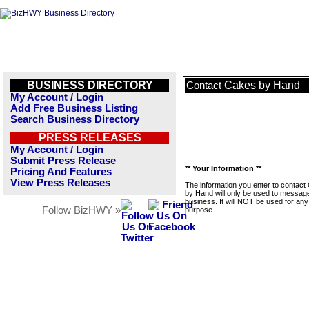
BUSINESS DIRECTORY
Cakes by Hand
Contact
My Account / Login
Add Free Business Listing
Search Business Directory
PRESS RELEASES
My Account / Login
Submit Press Release
** Your Information **
Pricing And Features
View Press Releases
The information you enter to contact
by Hand will only be used to message
business. It will NOT be used for any
Follow BizHWY »
purpose.