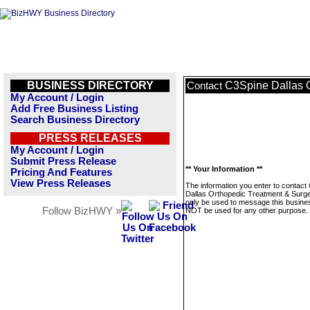
BUSINESS DIRECTORY
C3Spine Dallas O
Contact
My Account / Login
Add Free Business Listing
Search Business Directory
PRESS RELEASES
My Account / Login
Submit Press Release
** Your Information **
Pricing And Features
View Press Releases
The information you enter to contact
Dallas Orthopedic Treatment & Surger
only be used to message this business
Follow BizHWY »
NOT be used for any other purpose.