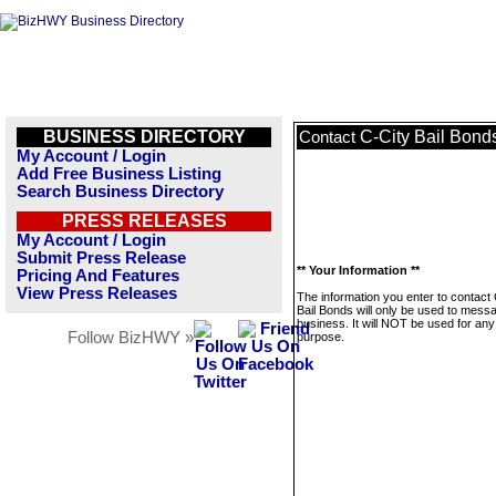
BUSINESS DIRECTORY
C-City Bail Bond
Contact
My Account / Login
Add Free Business Listing
Search Business Directory
PRESS RELEASES
My Account / Login
Submit Press Release
** Your Information **
Pricing And Features
View Press Releases
The information you enter to contact 
Bail Bonds will only be used to messa
business. It will NOT be used for any
Follow BizHWY »
purpose.