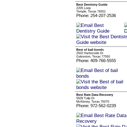
Best Dentistry Guide
2205 Loop
Temple, Texas 76501
Phone: 254-207-2536
Best of bail bonds
2502 Harborside Dr
Galveston, Texas 77550
Phone: 409-766-5555
Best Rate Data Recovery
5509 Tulip Dr
McKinney, Texas 75070
Phone: 972-562-0239