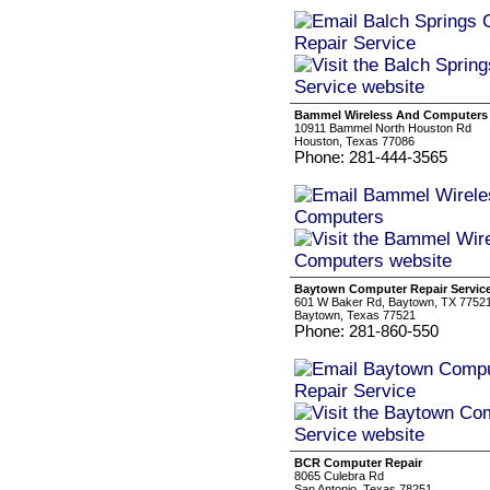
Bammel Wireless And Computers
10911 Bammel North Houston Rd
Houston, Texas 77086
Phone: 281-444-3565
Baytown Computer Repair Servic
601 W Baker Rd, Baytown, TX 7752
Baytown, Texas 77521
Phone: 281-860-550
BCR Computer Repair
8065 Culebra Rd
San Antonio, Texas 78251