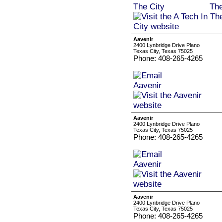
Aavenir
2400 Lynbridge Drive Plano
Texas City, Texas 75025
Phone: 408-265-4265
Aavenir
2400 Lynbridge Drive Plano
Texas City, Texas 75025
Phone: 408-265-4265
Aavenir
2400 Lynbridge Drive Plano
Texas City, Texas 75025
Phone: 408-265-4265