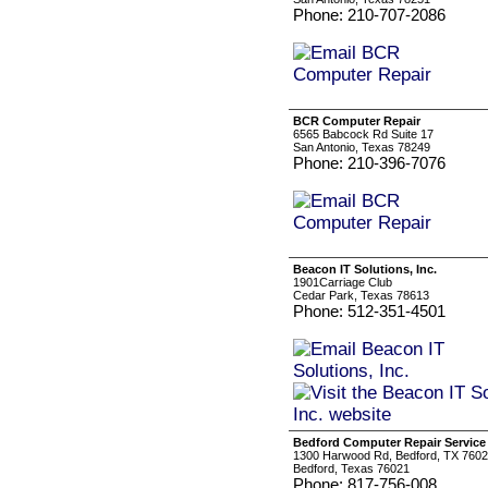
Phone: 210-707-2086
BCR Computer Repair
6565 Babcock Rd Suite 17
San Antonio, Texas 78249
Phone: 210-396-7076
Beacon IT Solutions, Inc.
1901Carriage Club
Cedar Park, Texas 78613
Phone: 512-351-4501
Bedford Computer Repair Service
1300 Harwood Rd, Bedford, TX 760
Bedford, Texas 76021
Phone: 817-756-008