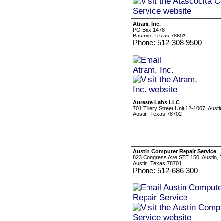
Atram, Inc.
PO Box 1478
Bastrop, Texas 78602
Phone: 512-308-9500
Aureate Labs LLC
701 Tillery Street Unit 12-1007, Aust
Austin, Texas 78702
Austin Computer Repair Service
823 Congress Ave STE 150, Austin,
Austin, Texas 78701
Phone: 512-686-300