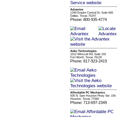
Advantex
1349 Empire Central Dr, Suite 600
Dallas, Texas 75247
Phone: 800-935-4774
Aeko Technologies
1012 Winscott Rd, Suite 102
Fort Worth, Texas 76126
Phone: 817-923-2419
Affordable PC Mechanics
505 N. Sam Houston Pkwy Ste: 156
Houston, Texas 77060
Phone: 713-697-2349