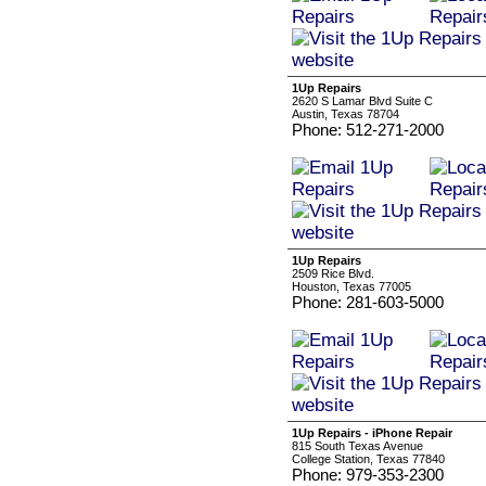
1Up Repairs
2620 S Lamar Blvd Suite C
Austin, Texas 78704
Phone: 512-271-2000
1Up Repairs
2509 Rice Blvd.
Houston, Texas 77005
Phone: 281-603-5000
1Up Repairs - iPhone Repair
815 South Texas Avenue
College Station, Texas 77840
Phone: 979-353-2300