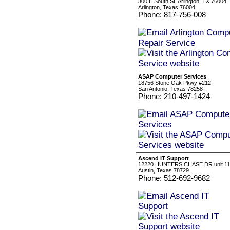
300 E South St, Arlington, TX 76004
Arlington, Texas 76004
Phone: 817-756-008
ASAP Computer Services
18756 Stone Oak Pkwy #212
San Antonio, Texas 78258
Phone: 210-497-1424
Ascend IT Support
12220 HUNTERS CHASE DR unit 1
Austin, Texas 78729
Phone: 512-692-9682