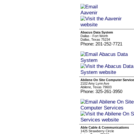
Abacus Data System
Dallas - Fort Worth
Dallas, Texas 75234
Phone: 201-252-7721
Abilene On Site Computer Servic
2102 Amy Lynn Ave
Abilene, Texas 79603
Phone: 325-261-3950
Able Cable & Communications
1425 Strawberry Circle