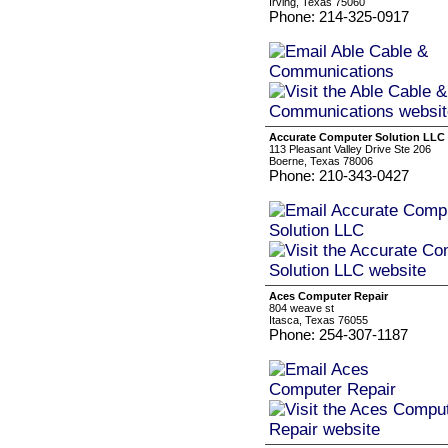
Irving, Texas 75060
Phone: 214-325-0917
Accurate Computer Solution LLC
113 Pleasant Valley Drive Ste 206
Boerne, Texas 78006
Phone: 210-343-0427
Aces Computer Repair
804 weave st
Itasca, Texas 76055
Phone: 254-307-1187