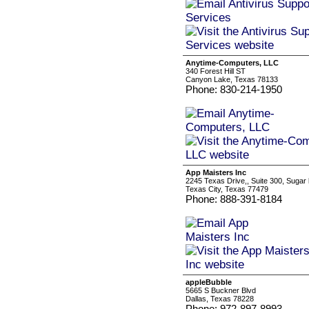
Anytime-Computers, LLC
340 Forest Hill ST
Canyon Lake, Texas 78133
Phone: 830-214-1950
App Maisters Inc
2245 Texas Drive,, Suite 300, Sugar
Texas City, Texas 77479
Phone: 888-391-8184
appleBubble
5665 S Buckner Blvd
Dallas, Texas 78228
Phone: 972-897-8993