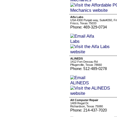
Aifa Labs
USA 4300 Punjab way, Suite#260, Fr
Frisco, Texas 75033
Phone: 469-329-0734
ALINEDS
1412 Fort Dessau Rd
Pflugerville, Texas 78660
Phone: 512-489-0278
All Computer Repair
1409 Regal Dr.
Richardson, Texas 75080
Phone: 214-437-7020