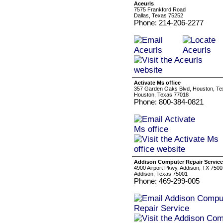
Aceurls
7575 Frankford Road
Dallas, Texas 75252
Phone: 214-206-2277
Activate Ms office
357 Garden Oaks Blvd, Houston, T
Houston, Texas 77018
Phone: 800-384-0821
Addison Computer Repair Service
4900 Airport Pkwy, Addison, TX 7500
Addison, Texas 75001
Phone: 469-299-005