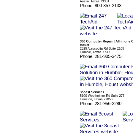
Austin, Texas 73301
Phone: 800-857-2133
360 Computer Repair | All in one
Houst
2325 Atascocita Rd Suite E105
Humble, Texas 77396
Phone: 281-995-3475
3coast Services
5100 Westheimer Rd Suite 277
Houston, Texas 77056
Phone: 281-956-2280