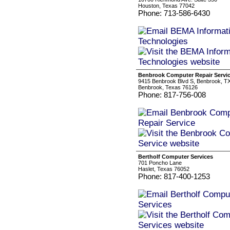
Houston, Texas 77042
Phone: 713-586-6430
Benbrook Computer Repair Servi
9415 Benbrook Blvd S, Benbrook, T
Benbrook, Texas 76126
Phone: 817-756-008
Bertholf Computer Services
701 Poncho Lane
Haslet, Texas 76052
Phone: 817-400-1253