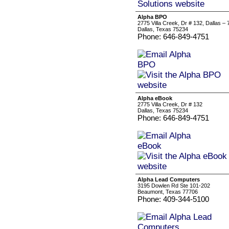
Alpha BPO
2775 Villa Creek, Dr # 132, Dallas 
Dallas, Texas 75234
Phone: 646-849-4751
Alpha eBook
2775 Villa Creek, Dr # 132
Dallas, Texas 75234
Phone: 646-849-4751
Alpha Lead Computers
3195 Dowlen Rd Ste 101-202
Beaumont, Texas 77706
Phone: 409-344-5100