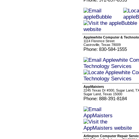
Applewhite Computer & Technolo
1114 Florence Street
Castroville, Texas 78009
Phone: 830-584-1555
AppMaisters
2245 Texas Dr #300, Sugar Land, TX
Sugar Land, Texas 15000
Phone: 888-391-8184
Arlington Computer Repair Servic