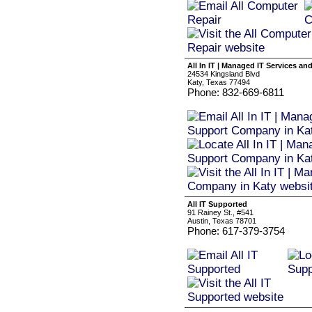
All In IT | Managed IT Services a
24534 Kingsland Blvd
Katy, Texas 77494
Phone: 832-669-6811
All IT Supported
91 Rainey St., #541
Austin, Texas 78701
Phone: 617-379-3754