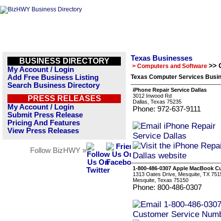
Texas Businesses
BUSINESS DIRECTORY
>> 
> Computers and Software
My Account / Login
Add Free Business Listing
Texas Computer Services Busin
Search Business Directory
iPhone Repair Service Dallas
3012 Inwood Rd
PRESS RELEASES
Dallas, Texas 75235
My Account / Login
Phone: 972-637-9111
Submit Press Release
Pricing And Features
View Press Releases
Follow BizHWY »
1-800-486-0307 Apple MacBook C
1313 Oates Drive, Mesquite, TX 751
Mesquite, Texas 75150
Phone: 800-486-0307