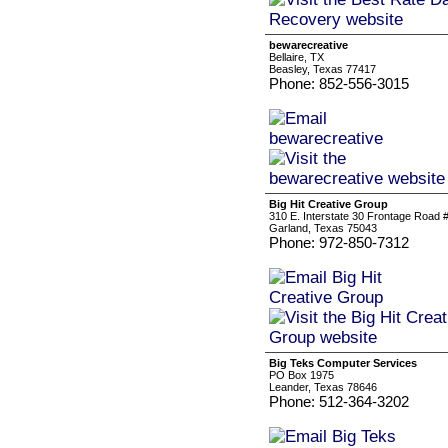
bewarecreative
Bellaire, TX
Beasley, Texas 77417
Phone: 852-556-3015
Big Hit Creative Group
310 E. Interstate 30 Frontage Road 
Garland, Texas 75043
Phone: 972-850-7312
Big Teks Computer Services
PO Box 1975
Leander, Texas 78646
Phone: 512-364-3202