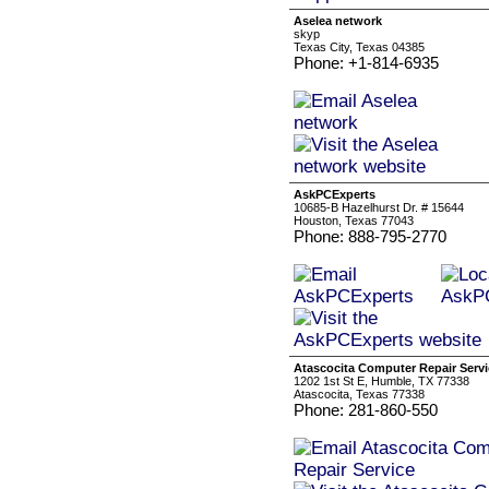
Aselea network
skyp
Texas City, Texas 04385
Phone: +1-814-6935
AskPCExperts
10685-B Hazelhurst Dr. # 15644
Houston, Texas 77043
Phone: 888-795-2770
Atascocita Computer Repair Servi
1202 1st St E, Humble, TX 77338
Atascocita, Texas 77338
Phone: 281-860-550