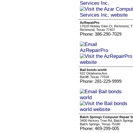
AzRepairPro
17019 Hinkley Glen Ct, Richmond, T
Richmond, Texas 77407
Phone: 386-290-7029
Bail bonds world
622 Oklahoma Ave
Bacliff, Texas 77518
Phone: 281-229-9999
Balch Springs Computer Repair S
3400 Hickory Tree Rd, Balch Spring
Balch Springs, Texas 75180
Phone: 469-299-005