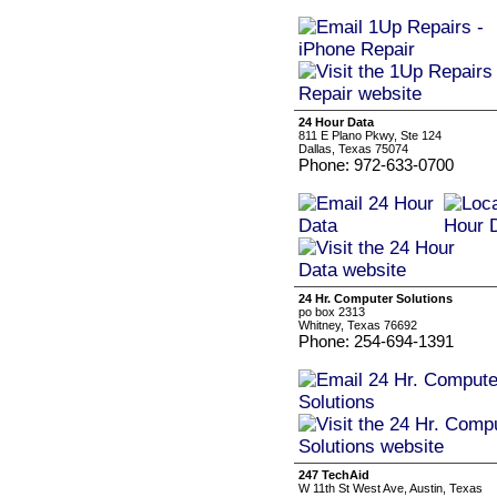
24 Hour Data
811 E Plano Pkwy, Ste 124
Dallas, Texas 75074
Phone: 972-633-0700
24 Hr. Computer Solutions
po box 2313
Whitney, Texas 76692
Phone: 254-694-1391
247 TechAid
W 11th St West Ave, Austin, Texas