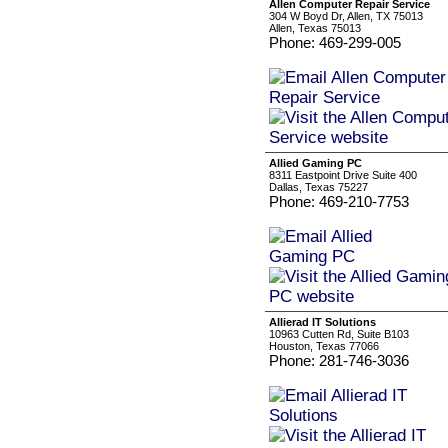
Allen Computer Repair Service
304 W Boyd Dr, Allen, TX 75013
Allen, Texas 75013
Phone: 469-299-005
Allied Gaming PC
8311 Eastpoint Drive Suite 400
Dallas, Texas 75227
Phone: 469-210-7753
Allierad IT Solutions
10963 Cutten Rd, Suite B103
Houston, Texas 77066
Phone: 281-746-3036