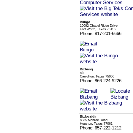
Biingo
10092 Chapel Ridge Drive
Fort Worth, Texas 76116
Phone: 817-201-6666
Bizbang
n/a
Carrollton, Texas 75006
Phone: 866-224-9226
Bizlocaldir
8585 Monroe Road
Houston, Texas 77061
Phone: 657-222-1212