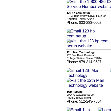
123 hp com setup
2123, Blue Willow Drive, Houston
Houston, Texas 77042
Phone: 833-283-0002
12th Man Technology
275 Joe Routt Boulevard
College Station, Texas 77844
Phone: 979-314-0537
1Up Repairs
2004 Guadalupe Street
Austin, Texas 78705
Phone: 512-243-7584