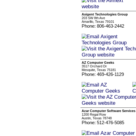
Axigent Technologies Group
203 SW 8th Ave
Amarillo, Texas 79101
Phone: 806-463-2442
AZ Computer Geeks
3517 Orchard Dr
Mesquite, Texas 75181
Phone: 469-426-1129
Azar Computer Software Services 
1200 Regal Row
Austin, Texas 78748
Phone: 512-476-5085