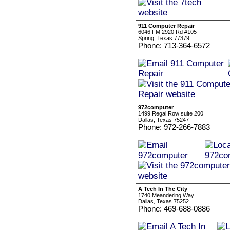
911 Computer Repair
6046 FM 2920 Rd #105
Spring, Texas 77379
Phone: 713-364-6572
972computer
1499 Regal Row suite 200
Dallas, Texas 75247
Phone: 972-266-7883
A Tech In The City
1740 Meandering Way
Dallas, Texas 75252
Phone: 469-688-0886