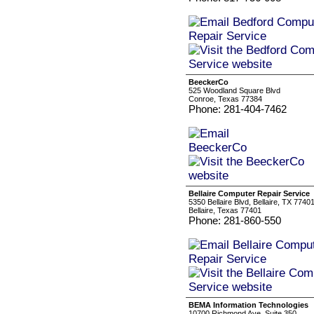
BeeckerCo
525 Woodland Square Blvd
Conroe, Texas 77384
Phone: 281-404-7462
Bellaire Computer Repair Service
5350 Bellaire Blvd, Bellaire, TX 7740
Bellaire, Texas 77401
Phone: 281-860-550
BEMA Information Technologies
10700 Richmond Ave. Suite 350