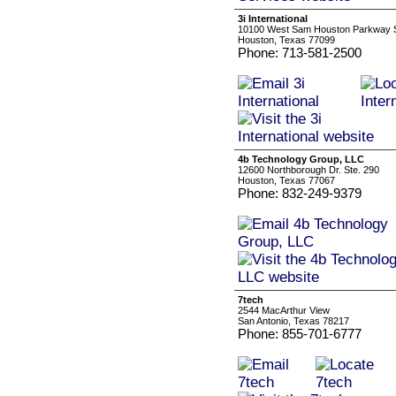
3i International
10100 West Sam Houston Parkway S
Houston, Texas 77099
Phone: 713-581-2500
4b Technology Group, LLC
12600 Northborough Dr. Ste. 290
Houston, Texas 77067
Phone: 832-249-9379
7tech
2544 MacArthur View
San Antonio, Texas 78217
Phone: 855-701-6777