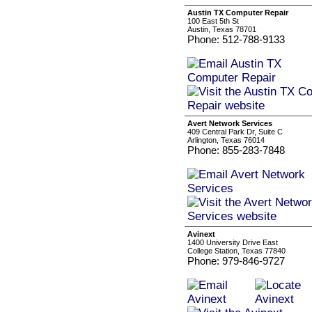
Austin TX Computer Repair
100 East 5th St
Austin, Texas 78701
Phone: 512-788-9133
Avert Network Services
409 Central Park Dr, Suite C
Arlington, Texas 76014
Phone: 855-283-7848
Avinext
1400 University Drive East
College Station, Texas 77840
Phone: 979-846-9727