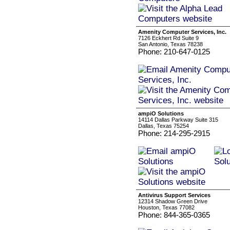
Amenity Computer Services, Inc.
7126 Eckhert Rd Suite 9
San Antonio, Texas 78238
Phone: 210-647-0125
ampiO Solutions
14114 Dallas Parkway Suite 315
Dallas, Texas 75254
Phone: 214-295-2915
Antivirus Support Services
12314 Shadow Green Drive
Houston, Texas 77082
Phone: 844-365-0365