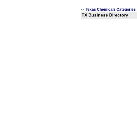
Texas Chemicals Categories
<<
TX Business Directory