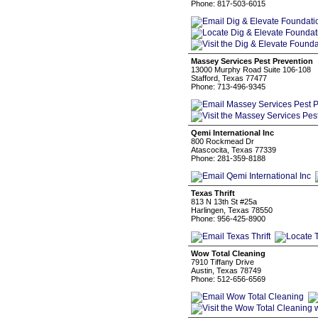
Phone: 817-503-6015
Massey Services Pest Prevention
13000 Murphy Road Suite 106-108
Stafford, Texas 77477
Phone: 713-496-9345
Qemi International Inc
800 Rockmead Dr
Atascocita, Texas 77339
Phone: 281-359-8188
Texas Thrift
813 N 13th St #25a
Harlingen, Texas 78550
Phone: 956-425-8900
Wow Total Cleaning
7910 Tiffany Drive
Austin, Texas 78749
Phone: 512-656-6569