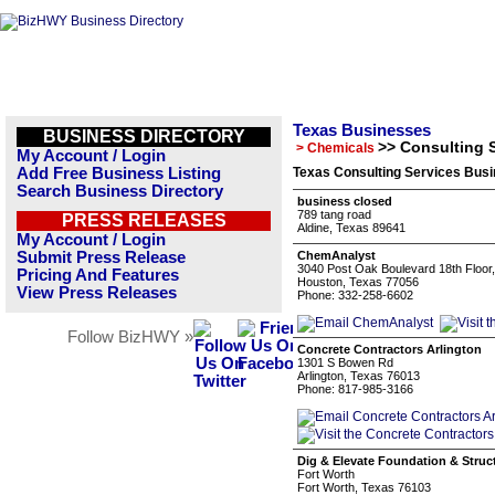
Texas Businesses
BUSINESS DIRECTORY
>> Consulting 
> Chemicals
My Account / Login
Add Free Business Listing
Texas Consulting Services Busi
Search Business Directory
business closed
789 tang road
PRESS RELEASES
Aldine, Texas 89641
My Account / Login
Submit Press Release
ChemAnalyst
3040 Post Oak Boulevard 18th Floor
Pricing And Features
Houston, Texas 77056
View Press Releases
Phone: 332-258-6602
Follow BizHWY »
Concrete Contractors Arlington
1301 S Bowen Rd
Arlington, Texas 76013
Phone: 817-985-3166
Dig & Elevate Foundation & Struc
Fort Worth
Fort Worth, Texas 76103