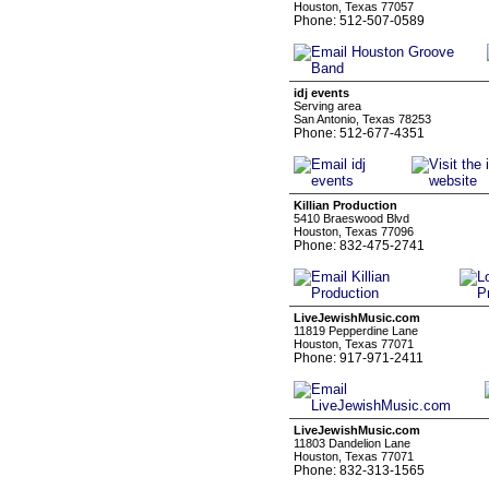
Houston, Texas 77057
Phone: 512-507-0589
idj events
Serving area
San Antonio, Texas 78253
Phone: 512-677-4351
Killian Production
5410 Braeswood Blvd
Houston, Texas 77096
Phone: 832-475-2741
LiveJewishMusic.com
11819 Pepperdine Lane
Houston, Texas 77071
Phone: 917-971-2411
LiveJewishMusic.com
11803 Dandelion Lane
Houston, Texas 77071
Phone: 832-313-1565