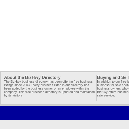
About the BizHwy Directory
Buying and Sell
The BizHwy business directory has been offering free business
In addition to our free
listings since 2003. Every business listed in our directory has
business for sale secti
been added by the business owner or an employee within the
business owners who wi
company. This free business directory is updated and maintained
BizHwy offers business
by its visitors.
sale service.