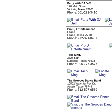
Party With DJ Jeff
120 Main Street
Victoria, Texas 77901
Phone: 501-291-3410
Pro Dj Entertainment
Frisco
Frisco, Texas 75034
Phone: 972-371-0487
Taco Mng.
3628 55th
Lubbock, Texas 79413
Phone: 806-777-3577
The Grooves Dance Band
10502 Watchful Fox Dr.
Austin, Texas 78748
Phone: 512-507-0589