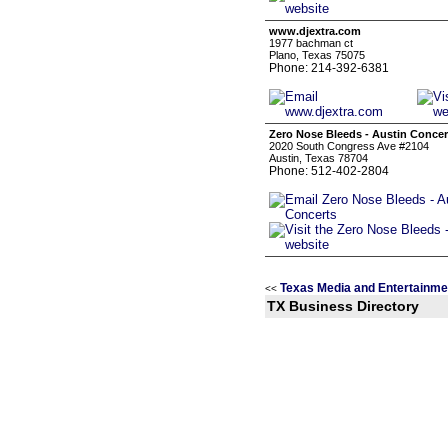
www.djextra.com
1977 bachman ct
Plano, Texas 75075
Phone: 214-392-6381
Zero Nose Bleeds - Austin Concer
2020 South Congress Ave #2104
Austin, Texas 78704
Phone: 512-402-2804
Texas Media and Entertainme
<<
TX Business Directory