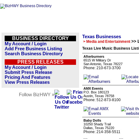
Texas Businesses
BUSINESS DIRECTORY
>> 
> Media and Entertainment
My Account / Login
Add Free Business Listing
Texas Live Music Business List
Search Business Directory
Afterburners
6515 W Military Dr
PRESS RELEASES
San Antonio, Texas 78227
My Account / Login
Phone: 210-673-3700
Submit Press Release
Pricing And Features
View Press Releases
AMX Events
P.O. Box 180123
Follow BizHWY »
Austin, Texas 78758
Phone: 512-873-8100
Baby Dolls
10250 Shady Trail
Dallas, Texas 75220
Phone: 214-358-5511