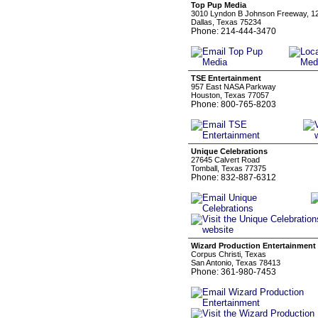
Top Pup Media
3010 Lyndon B Johnson Freeway, 1
Dallas, Texas 75234
Phone: 214-444-3470
TSE Entertainment
957 East NASA Parkway
Houston, Texas 77057
Phone: 800-765-8203
Unique Celebrations
27645 Calvert Road
Tomball, Texas 77375
Phone: 832-887-6312
Wizard Production Entertainment
Corpus Christi, Texas
San Antonio, Texas 78413
Phone: 361-980-7453