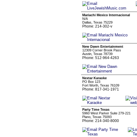
Mariachi Mexico Internacional
N/A
Dallas, Texas 75229
Phone: 214-302-v
New Dawn Entertainment
12309 Corner Brook Pass
Austin, Texas 78739
Phone: 512-964-4263
Nextar Karaoke
PO Box 123
Fort Worth, Texas 76109
Phone: 817-341-1971
Party Time Texas
5960 West Parker Suite 279-221
Plano, Texas 75093
Phone: 214-340-8000