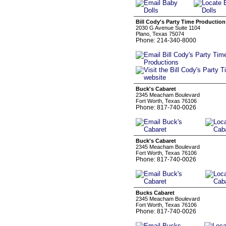
Bill Cody's Party Time Production
2030 G Avenue Suite 1104
Plano, Texas 75074
Phone: 214-340-8000
Buck's Cabaret
2345 Meacham Boulevard
Fort Worth, Texas 76106
Phone: 817-740-0026
Buck's Cabaret
2345 Meacham Boulevard
Fort Worth, Texas 76106
Phone: 817-740-0026
Bucks Cabaret
2345 Meacham Boulevard
Fort Worth, Texas 76106
Phone: 817-740-0026