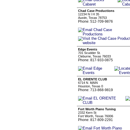
Chad Case Productions
12234 N I H 35
Austin, Texas 78753
Phone: 512-709-9876
Edge Events
701 Scudder St.
Cleburne, Texas 76033
Phone: 817-933-0875
EL ORIENTE CLUB
6714 N. MAIN
Houston, Texas 0
Phone: 713-868-9819
Fort Worth Piano Tuning
2332 Kern St
Fort Worth, Texas 76006
Phone: 817-809-2291