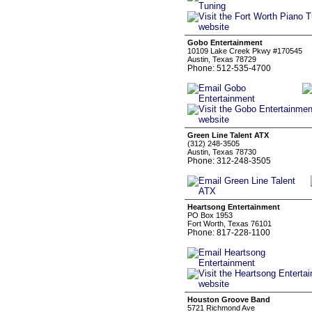
Gobo Entertainment
10109 Lake Creek Pkwy #170545
Austin, Texas 78729
Phone: 512-535-4700
Green Line Talent ATX
(312) 248-3505
Austin, Texas 78730
Phone: 312-248-3505
Heartsong Entertainment
PO Box 1953
Fort Worth, Texas 76101
Phone: 817-228-1100
Houston Groove Band
5721 Richmond Ave