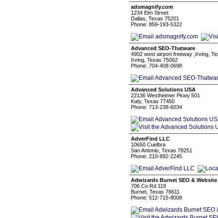
adsmagnify.com
1234 Elm Street
Dallas, Texas 75201
Phone: 859-193-5322
Advanced SEO-Thatware
4902 west airport freeway ,Irving, 
Irving, Texas 75062
Phone: 704-408-0698
Advanced Solutions USA
22136 Westheimer Pkwy 501
Katy, Texas 77450
Phone: 713-238-6034
AdverFind LLC
10650 Cuelbra
San Antonio, Texas 78251
Phone: 210-892-2245
Adwizards Burnet SEO & Website
706 Co Rd 119
Burnet, Texas 78611
Phone: 512-715-8008