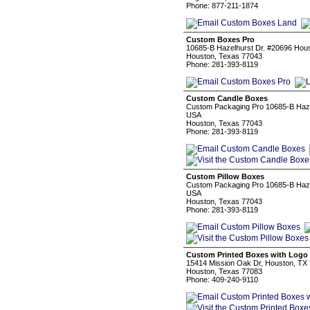
Phone: 877-211-1874
Custom Boxes Pro
10685-B Hazelhurst Dr. #20696 Hou
Houston, Texas 77043
Phone: 281-393-8119
Custom Candle Boxes
Custom Packaging Pro 10685-B Haze
USA
Houston, Texas 77043
Phone: 281-393-8119
Custom Pillow Boxes
Custom Packaging Pro 10685-B Haze
USA
Houston, Texas 77043
Phone: 281-393-8119
Custom Printed Boxes with Logo
15414 Mission Oak Dr, Houston, TX
Houston, Texas 77083
Phone: 409-240-9110