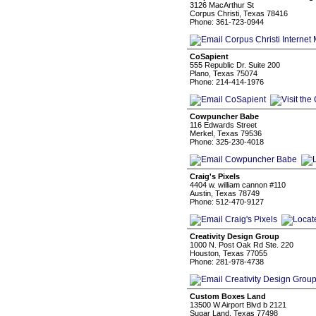
3126 MacArthur St
Corpus Christi, Texas 78416
Phone: 361-723-0944
CoSapient
555 Republic Dr. Suite 200
Plano, Texas 75074
Phone: 214-414-1976
Cowpuncher Babe
116 Edwards Street
Merkel, Texas 79536
Phone: 325-230-4018
Craig's Pixels
4404 w. william cannon #110
Austin, Texas 78749
Phone: 512-470-9127
Creativity Design Group
1000 N. Post Oak Rd Ste. 220
Houston, Texas 77055
Phone: 281-978-4738
Custom Boxes Land
13500 W Airport Blvd b 2121
Sugar Land, Texas 77498