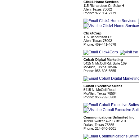
Click4 Home Services
115 Richardson Ct, Suite H
Allen, Texas 75002
Phone: 972-954-2779
Click4Corp
115 Richardson Ct
Allen, Texas 75002
Phone: 469-441-4678
Cobalt Digital Marketing
5415 N McColl Rd, Suite 109
McAllen, Texas 78504
Phone: 956-303-6555
Cobalt Executive Suites
5415 N. McColl Road
McAllen, Texas 78504
Phone: 956-792-5900
Communications Unlimited Inc
10990 Switzer Ave Suite 201
Dallas, Texas 75355
Phone: 214-340-6001