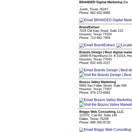
BRANDED Digital Marketing Co
.....
Justin, Texas 76247
Phone: 682-402-0066
BrandExtract
7026 Old Katy Road, Suite 210
Houston, Texas 77024
Phone: 713-942-7959
Brands Design | Best digital mark
10685-B Hazelhurst Dr. # 21014, Ho
Houston, Texas 77043
Phone: 832-426-2227
Brazos Valley Marketing
5850 San Felipe Street, Suite 500
Houston, Texas 77057
Phone: 979-272-6991
Briggs Web Consulting, LLC
15707C Coit Rd. Suite 145
Dallas, Texas 75248
Phone: 888-350-8720