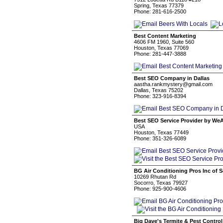
Spring, Texas 77379
Phone: 281-616-2500
Best Content Marketing
4606 FM 1960, Suite 560
Houston, Texas 77069
Phone: 281-447-3888
Best SEO Company in Dallas
aastha.rankmystery@gmail.com
Dallas, Texas 75202
Phone: 323-916-8394
Best SEO Service Provider by W
USA
Houston, Texas 77449
Phone: 351-326-6089
BG Air Conditioning Pros Inc of 
10269 Rhutan Rd
Socorro, Texas 79927
Phone: 925-900-4606
Big Dave's Termite & Pest Control