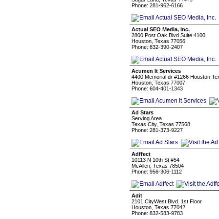
Phone: 281-962-6166
Actual SEO Media, Inc.
2800 Post Oak Blvd Suite 4100
Houston, Texas 77056
Phone: 832-390-2407
Acumen It Services
4400 Memorial dr #1266 Houston Te
Houston, Texas 77007
Phone: 604-401-1343
Ad Stars
Serving Area
Texas City, Texas 77568
Phone: 281-373-9227
Adffect
10113 N 10th St #54
McAllen, Texas 78504
Phone: 956-306-1112
Adit
2101 CityWest Blvd. 1st Floor
Houston, Texas 77042
Phone: 832-583-9783