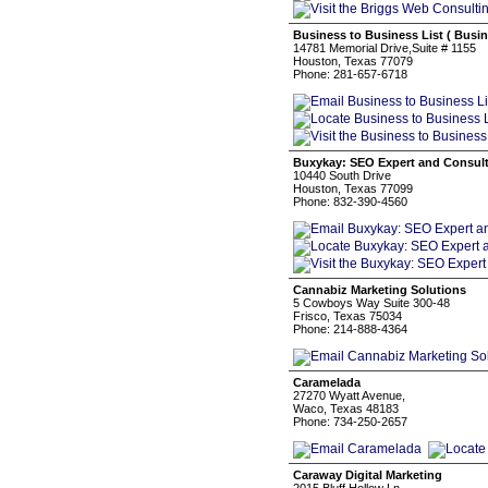
Business to Business List ( Busi
14781 Memorial Drive,Suite # 1155
Houston, Texas 77079
Phone: 281-657-6718
Buxykay: SEO Expert and Consul
10440 South Drive
Houston, Texas 77099
Phone: 832-390-4560
Cannabiz Marketing Solutions
5 Cowboys Way Suite 300-48
Frisco, Texas 75034
Phone: 214-888-4364
Caramelada
27270 Wyatt Avenue,
Waco, Texas 48183
Phone: 734-250-2657
Caraway Digital Marketing