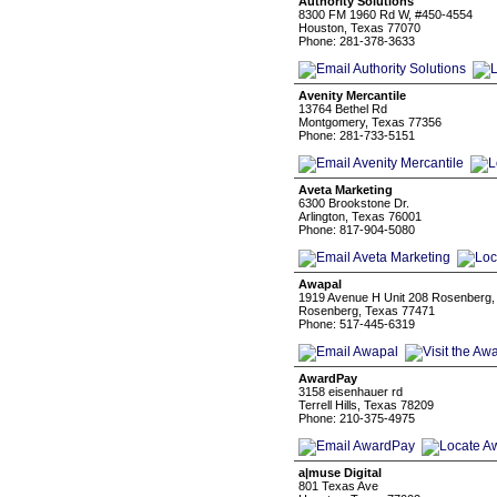
Authority Solutions
8300 FM 1960 Rd W, #450-4554
Houston, Texas 77070
Phone: 281-378-3633
Avenity Mercantile
13764 Bethel Rd
Montgomery, Texas 77356
Phone: 281-733-5151
Aveta Marketing
6300 Brookstone Dr.
Arlington, Texas 76001
Phone: 817-904-5080
Awapal
1919 Avenue H Unit 208 Rosenberg,
Rosenberg, Texas 77471
Phone: 517-445-6319
AwardPay
3158 eisenhauer rd
Terrell Hills, Texas 78209
Phone: 210-375-4975
a|muse Digital
801 Texas Ave