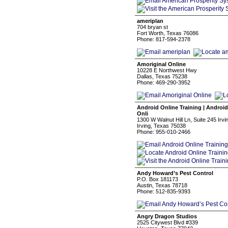
ameriplan
704 bryan st
Fort Worth, Texas 76086
Phone: 817-594-2378
Amoriginal Online
10228 E Northwest Hwy
Dallas, Texas 75238
Phone: 469-290-3952
Android Online Training | Android
Onli
1300 W Walnut Hill Ln, Suite 245 Irv
Irving, Texas 75038
Phone: 955-010-2466
Andy Howard’s Pest Control
P.O. Box 181173
Austin, Texas 78718
Phone: 512-835-9393
Angry Dragon Studios
2525 Citywest Blvd #339