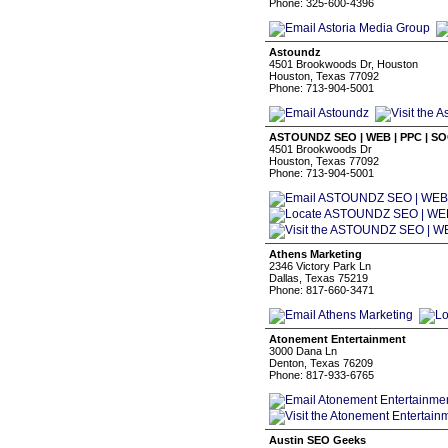
Phone: 325-600-4396
Astoundz
4501 Brookwoods Dr, Houston
Houston, Texas 77092
Phone: 713-904-5001
ASTOUNDZ SEO | WEB | PPC | S
4501 Brookwoods Dr
Houston, Texas 77092
Phone: 713-904-5001
Athens Marketing
2346 Victory Park Ln
Dallas, Texas 75219
Phone: 817-660-3471
Atonement Entertainment
3000 Dana Ln
Denton, Texas 76209
Phone: 817-933-6765
Austin SEO Geeks