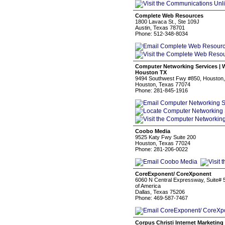
Complete Web Resources
1800 Lavaca St., Ste 109J
Austin, Texas 78701
Phone: 512-348-8034
Computer Networking Services | W
Houston TX
9494 Southwest Fwy #850, Houston, 
Houston, Texas 77074
Phone: 281-845-1916
Coobo Media
9525 Katy Fwy Suite 200
Houston, Texas 77024
Phone: 281-206-0022
CoreExponent/ CoreXponent
6060 N Central Expressway, Suite# 5
of America
Dallas, Texas 75206
Phone: 469-587-7467
Corpus Christi Internet Marketing