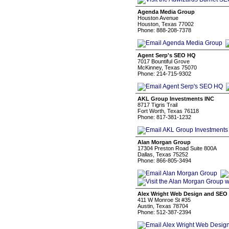
Agenda Media Group
Houston Avenue
Houston, Texas 77002
Phone: 888-208-7378
Agent Serp's SEO HQ
7017 Bountiful Grove
McKinney, Texas 75070
Phone: 214-715-9302
AKL Group Investments INC
8717 Tigris Trail
Fort Worth, Texas 76118
Phone: 817-381-1232
Alan Morgan Group
17304 Preston Road Suite 800A
Dallas, Texas 75252
Phone: 866-805-3494
Alex Wright Web Design and SEO
411 W Monroe St #35
Austin, Texas 78704
Phone: 512-387-2394