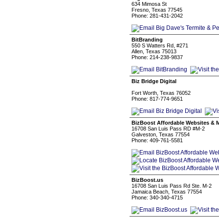
634 Mimosa St
Fresno, Texas 77545
Phone: 281-431-2042
BitBranding
550 S Watters Rd, #271
Allen, Texas 75013
Phone: 214-238-9837
Biz Bridge Digital
Fort Worth, Texas 76052
Phone: 817-774-9651
BizBoost Affordable Websites & 
16708 San Luis Pass RD #M-2
Galveston, Texas 77554
Phone: 409-761-5581
BizBoost.us
16708 San Luis Pass Rd Ste. M-2
Jamaica Beach, Texas 77554
Phone: 340-340-4715