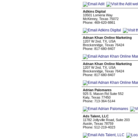
Adkins Digital
10501 Lomeria Way
McKinney, Texas 75072
Phone: 469-620-8861
Adnan Khan Online Marketing
1207 W 2nd, TX, USA
Breckenridge, Texas 76424
Phone: 817-680-8407
Adnan Khan Online Marketing
1207 W 2nd, TX, USA
Breckenridge, Texas 76424
Phone: 817-680-8407
Adrian Palomares
925 S. Mason Rd Suite 552
Katy, Texas 77450
Phone: 713-364-5144
Ads Talent, LLC
11782 Jollyville Road, Suite 203
Austin, Texas 78759
Phone: 512-219-4023