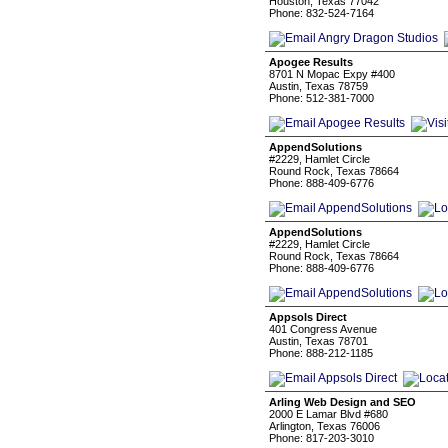
Houston, Texas 77042
Phone: 832-524-7164
Apogee Results
8701 N Mopac Expy #400
Austin, Texas 78759
Phone: 512-381-7000
AppendSolutions
#2229, Hamlet Circle
Round Rock, Texas 78664
Phone: 888-409-6776
AppendSolutions
#2229, Hamlet Circle
Round Rock, Texas 78664
Phone: 888-409-6776
Appsols Direct
401 Congress Avenue
Austin, Texas 78701
Phone: 888-212-1185
Arling Web Design and SEO
2000 E Lamar Blvd #680
Arlington, Texas 76006
Phone: 817-203-3010