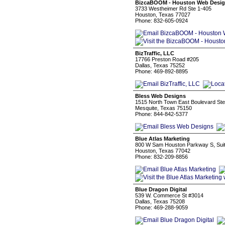
BizcaBOOM - Houston Web Desi
3733 Westheimer Rd Ste 1-405
Houston, Texas 77027
Phone: 832-605-0924
BizTraffic, LLC
17766 Preston Road #205
Dallas, Texas 75252
Phone: 469-892-8895
Bless Web Designs
1515 North Town East Boulevard Ste
Mesquite, Texas 75150
Phone: 844-842-5377
Blue Atlas Marketing
800 W Sam Houston Parkway S, Sui
Houston, Texas 77042
Phone: 832-209-8856
Blue Dragon Digital
539 W. Commerce St #3014
Dallas, Texas 75208
Phone: 469-288-9059