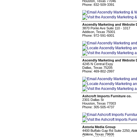
Houston, Texas 77046
Phone: 832-509-3391
Ascendly Marketing and Website 
3870 Ponte Ave Suite 110 - 1017
Addison, Texas 75001
Phone: 972-591-6001
Ascendly Marketing and Website 
4245 N Central Expy
Dallas, Texas 75205
Phone: 469-802-2997
Ashcroft Imports Furniture co.
2301 Dallas St
Houston, Texas 77003
Phone: 305-505-4737
Astoria Media Group
4400 Buffalo Gap Rd Suite 2250, Abi
Abilene, Texas 79606