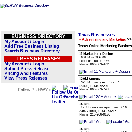
Texas Businesses
BUSINESS DIRECTORY
>>
> Advertising and Marketing
My Account / Login
Add Free Business Listing
Texas Online Marketing Busines
Search Business Directory
11 Marketing + Design
1001 Main St #600
PRESS RELEASES
Lubbock, Texas 79401
My Account / Login
Phone: 806-503-4211
Submit Press Release
Pricing And Features
View Press Releases
12AM Agency
1920 McKinney Ave, Suite 7
Dallas, Texas 75201
Follow BizHWY »
Phone: 800-863-7958
1Giant
11711 Braesview Apartment 3010
San Antonio, Texas 78213
Phone: 210-906-9120
1Giant