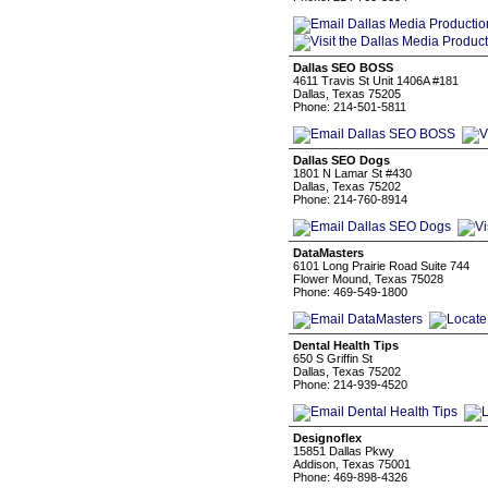
Dallas SEO BOSS
4611 Travis St Unit 1406A #181
Dallas, Texas 75205
Phone: 214-501-5811
Dallas SEO Dogs
1801 N Lamar St #430
Dallas, Texas 75202
Phone: 214-760-8914
DataMasters
6101 Long Prairie Road Suite 744
Flower Mound, Texas 75028
Phone: 469-549-1800
Dental Health Tips
650 S Griffin St
Dallas, Texas 75202
Phone: 214-939-4520
Designoflex
15851 Dallas Pkwy
Addison, Texas 75001
Phone: 469-898-4326