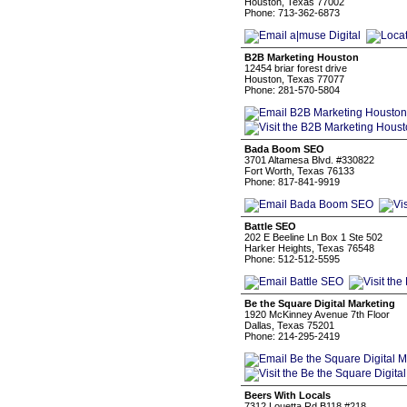
Houston, Texas 77002
Phone: 713-362-6873
B2B Marketing Houston
12454 briar forest drive
Houston, Texas 77077
Phone: 281-570-5804
Bada Boom SEO
3701 Altamesa Blvd. #330822
Fort Worth, Texas 76133
Phone: 817-841-9919
Battle SEO
202 E Beeline Ln Box 1 Ste 502
Harker Heights, Texas 76548
Phone: 512-512-5595
Be the Square Digital Marketing
1920 McKinney Avenue 7th Floor
Dallas, Texas 75201
Phone: 214-295-2419
Beers With Locals
7312 Louetta Rd B118 #218