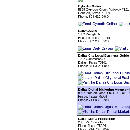
Cyberfix Online
5625 Cypress Creek Parkway #321
Houston, Texas 77069
Phone: 808-419-0969
Daily Craves
1302 Waugh Dr.
Houston, Texas 77019
Phone: 832-205-8520
Dallas City Local Business Guide 
1222 Commerce St
Dallas, Texas 75202
Phone: 844-354-1400
Dallas Digital Marketing Agency -
8992 Preston Road, Ste 110 - 201 F
Frisco, Texas 75034
Phone: 714-936-0208
Dallas Media Production
2901 W Parker Rd
Plano, Texas 75024
Phone: 214-760-3854