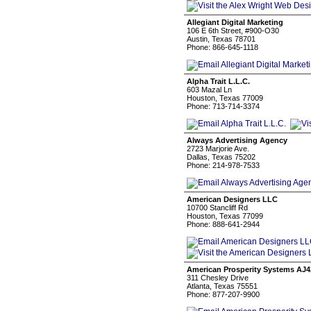
Allegiant Digital Marketing
106 E 6th Street, #900-O30
Austin, Texas 78701
Phone: 866-645-1118
Alpha Trait L.L.C.
603 Mazal Ln
Houston, Texas 77009
Phone: 713-714-3374
Always Advertising Agency
2723 Marjorie Ave.
Dallas, Texas 75202
Phone: 214-978-7533
American Designers LLC
10700 Stancliff Rd
Houston, Texas 77099
Phone: 888-641-2944
American Prosperity Systems AJ4
311 Chesley Drive
Atlanta, Texas 75551
Phone: 877-207-9900