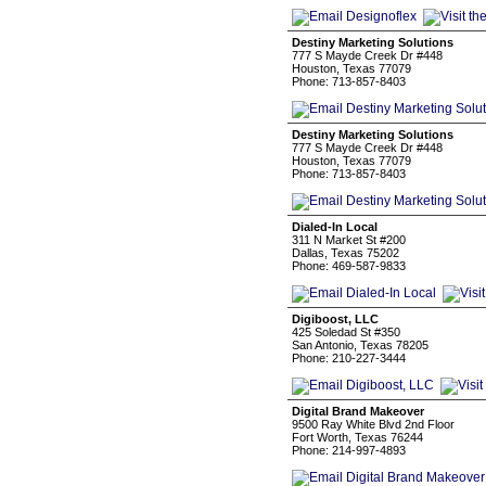
Destiny Marketing Solutions
777 S Mayde Creek Dr #448
Houston, Texas 77079
Phone: 713-857-8403
Destiny Marketing Solutions
777 S Mayde Creek Dr #448
Houston, Texas 77079
Phone: 713-857-8403
Dialed-In Local
311 N Market St #200
Dallas, Texas 75202
Phone: 469-587-9833
Digiboost, LLC
425 Soledad St #350
San Antonio, Texas 78205
Phone: 210-227-3444
Digital Brand Makeover
9500 Ray White Blvd 2nd Floor
Fort Worth, Texas 76244
Phone: 214-997-4893