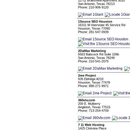
11711 Braesview Apartment 3010
San Antonio, Texas 78213
Phone: 210-906-9120
1Source SEO Houston
16311 W Interstate 45 Service Rd
Houston, Texas 77090
Phone: 281-547-0939
2DaMax Marketing
6563 Babcock Rd Suite 109b
San Antonio, Texas 78249
Phone: 210-541-2075
2me Project
935 Eldridge #210
Houston, Texas 77478
Phone: 888-271-9971
360vtv.com
200 E. Mulberry
Angleton, Texas 77515
Phone: 713-254-4759
7 11 Web Hosting
1425 Clotview Place