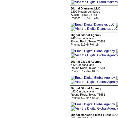
Digital Diameter, LLC
1200 Meadgreen Drive
Austin, Texas 78758
Phone: 512-730-1736
Digital Global Agency
442 Cascada lane
Round Rock, Texas 78681
Phone: 512-647-6419
Digital Global Agency
442 Cascada lane
Round Rock, Texas 78681
Phone: 512-647-6419
Digital Global Agency
442 Cascada lane
Round Rock, Texas 78681
Phone: 512-647-6419
Digital Marketing Moto | Best SEO