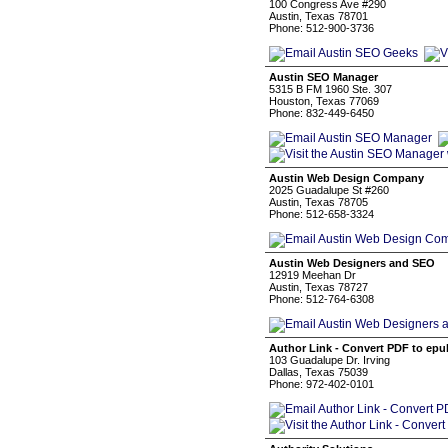
100 Congress Ave #290
Austin, Texas 78701
Phone: 512-900-3736
Austin SEO Manager
5315 B FM 1960 Ste. 307
Houston, Texas 77069
Phone: 832-449-6450
Austin Web Design Company
2025 Guadalupe St #260
Austin, Texas 78705
Phone: 512-658-3324
Austin Web Designers and SEO
12919 Meehan Dr
Austin, Texas 78727
Phone: 512-764-6308
Author Link - Convert PDF to epu
103 Guadalupe Dr. Irving
Dallas, Texas 75039
Phone: 972-402-0101