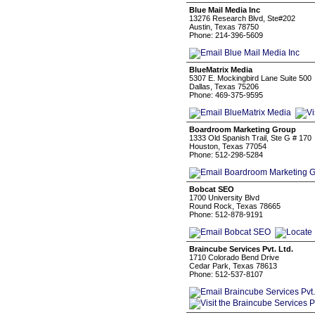
Blue Mail Media Inc
13276 Research Blvd, Ste#202
Austin, Texas 78750
Phone: 214-396-5609
BlueMatrix Media
5307 E. Mockingbird Lane Suite 500
Dallas, Texas 75206
Phone: 469-375-9595
Boardroom Marketing Group
1333 Old Spanish Trail, Ste G # 170
Houston, Texas 77054
Phone: 512-298-5284
Bobcat SEO
1700 University Blvd
Round Rock, Texas 78665
Phone: 512-878-9191
Braincube Services Pvt. Ltd.
1710 Colorado Bend Drive
Cedar Park, Texas 78613
Phone: 512-537-8107