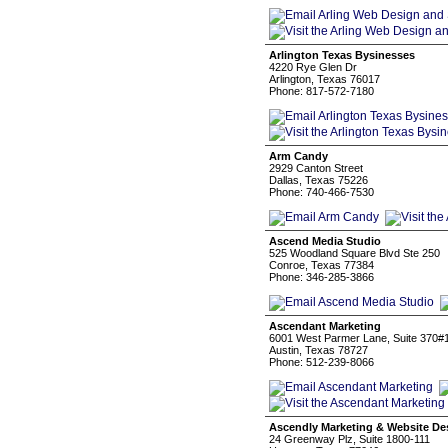
Arlington Texas Bysinesses
4220 Rye Glen Dr
Arlington, Texas 76017
Phone: 817-572-7180
Arm Candy
2929 Canton Street
Dallas, Texas 75226
Phone: 740-466-7530
Ascend Media Studio
525 Woodland Square Blvd Ste 250
Conroe, Texas 77384
Phone: 346-285-3866
Ascendant Marketing
6001 West Parmer Lane, Suite 370#
Austin, Texas 78727
Phone: 512-239-8066
Ascendly Marketing & Website De
24 Greenway Plz, Suite 1800-111