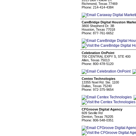
2015 Bluff Hollow Ln.
Richmond, Texas 77469
Phone: 214-414-4384
CareBridge Digital Houston Marke
3800 Shepherd Dr. 3B
Houston, Texas 77018
Phone: 877-761-6652
Celebration OnPoint
700 CENTRAL EXPY S, STE 400
Allen, Texas 75013
Phone: 800-478-5120
Centex Technologies
13355 Noel Rd. Ste. 1100
Dallas, Texas 75240
Phone: 972-375-9654
CFGroove Digital Agency
609 Seville Rd
Denton, Texas 76205
Phone: 806-548-0351