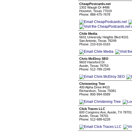
CheapPostcards.net
1302 Waugh Dr #486
Houston, Texas 77019
Phone: 888-475-7678
Chile Media
5631 University Heights Blvd #101
San Antonio, Texas 78249
Phone: 210-616-0163
Chris McElroy SEO
9603 Hansford Dr
Austin, Texas 78753
Phone: 512-789-2249
Christening Tree
400 Alpha Drive #410
Richardson, Texas 75081
Phone: 800-994-0589
Click Traces LLC
600 Congress Ave, Austin, TX 78701,
Austin, Texas 78701
Phone: 512-688-6228