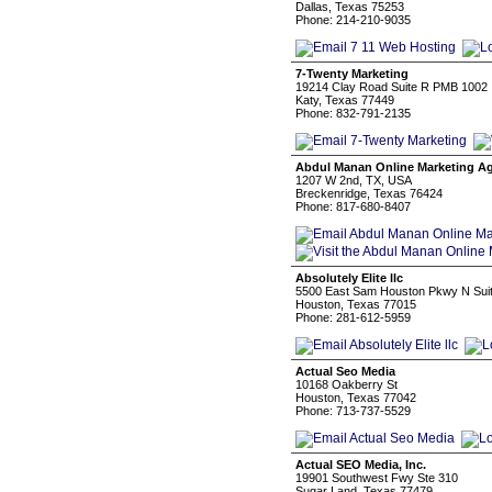
Dallas, Texas 75253
Phone: 214-210-9035
7-Twenty Marketing
19214 Clay Road Suite R PMB 1002
Katy, Texas 77449
Phone: 832-791-2135
Abdul Manan Online Marketing A
1207 W 2nd, TX, USA
Breckenridge, Texas 76424
Phone: 817-680-8407
Absolutely Elite llc
5500 East Sam Houston Pkwy N Sui
Houston, Texas 77015
Phone: 281-612-5959
Actual Seo Media
10168 Oakberry St
Houston, Texas 77042
Phone: 713-737-5529
Actual SEO Media, Inc.
19901 Southwest Fwy Ste 310
Sugar Land, Texas 77479