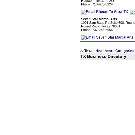
Houston, Texas 77063
Phone: 713-903-8224
Seven Star Martial Arts
1001 Sam Bass Rd Suite 600, Round
Round Rock, Texas 78681
Phone: 737-245-6656
Texas Healthcare Categories
<<
TX Business Directory