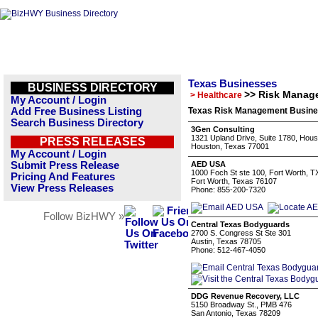
Texas Businesses
BUSINESS DIRECTORY
>> Risk Manag
> Healthcare
My Account / Login
Add Free Business Listing
Texas Risk Management Busines
Search Business Directory
3Gen Consulting
1321 Upland Drive, Suite 1780, Hous
PRESS RELEASES
Houston, Texas 77001
My Account / Login
Submit Press Release
AED USA
1000 Foch St ste 100, Fort Worth, 
Pricing And Features
Fort Worth, Texas 76107
View Press Releases
Phone: 855-200-7320
Follow BizHWY »
Central Texas Bodyguards
2700 S. Congress St Ste 301
Austin, Texas 78705
Phone: 512-467-4050
DDG Revenue Recovery, LLC
5150 Broadway St., PMB 476
San Antonio, Texas 78209