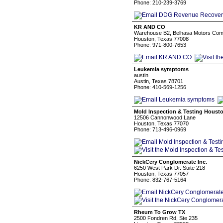
Phone: 210-239-3769
KR AND CO
Warehouse B2, Belhasa Motors Compo
Houston, Texas 77008
Phone: 971-800-7653
Leukemia symptoms
austin
Austin, Texas 78701
Phone: 410-569-1256
Mold Inspection & Testing Houst
12506 Cannonwood Lane
Houston, Texas 77070
Phone: 713-496-0969
NickCery Conglomerate Inc.
6250 West Park Dr. Suite 218
Houston, Texas 77057
Phone: 832-767-5164
Rheum To Grow TX
2500 Fondren Rd, Ste 235