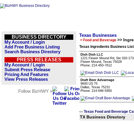
Texas Businesses
BUSINESS DIRECTORY
>> Ingre
> Food and Beverage
My Account / Login
Add Free Business Listing
Texas Ingredients Business List
Search Business Directory
Dish Dish LLC
1221 Flower Mound Rd, Ste 320-173
PRESS RELEASES
Flower Mound, Texas 75028
My Account / Login
Phone: 214-450-7612
Submit Press Release
Pricing And Features
View Press Releases
Draft Beer Advantage
9600 US 75
Dallas, Texas 75231
Follow BizHWY »
Phone: 214-696-5950
Texas Food and Beverage Ca
<<
TX Business Directory