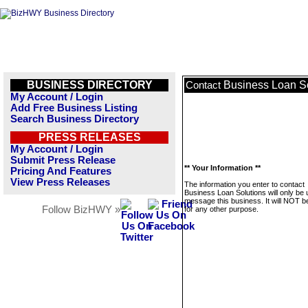
BUSINESS DIRECTORY
Business Loan S
Contact
My Account / Login
Add Free Business Listing
Search Business Directory
PRESS RELEASES
My Account / Login
Submit Press Release
** Your Information **
Pricing And Features
View Press Releases
The information you enter to contact
Business Loan Solutions will only be 
message this business. It will NOT b
Follow BizHWY »
for any other purpose.