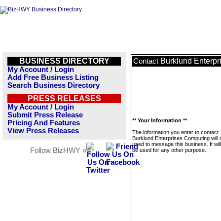
BUSINESS DIRECTORY
Burklund Enterp
Contact
My Account / Login
Add Free Business Listing
Search Business Directory
PRESS RELEASES
My Account / Login
Submit Press Release
** Your Information **
Pricing And Features
View Press Releases
The information you enter to contact
Burklund Enterprises Computing will 
used to message this business. It wi
Follow BizHWY »
be used for any other purpose.