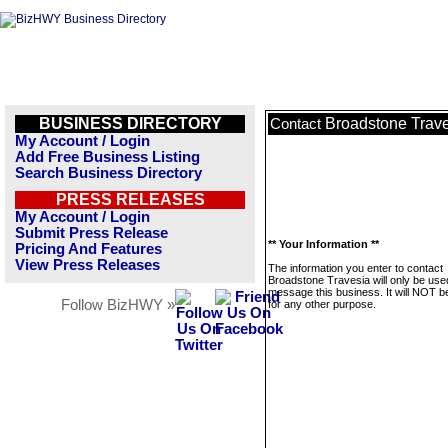
BUSINESS DIRECTORY
Broadstone Trav
Contact
My Account / Login
Add Free Business Listing
Search Business Directory
PRESS RELEASES
My Account / Login
Submit Press Release
** Your Information **
Pricing And Features
View Press Releases
The information you enter to contact
Broadstone Travesia will only be use
message this business. It will NOT b
Follow BizHWY »
for any other purpose.