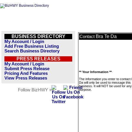
BUSINESS DIRECTORY
Bra Te Da
Contact
My Account / Login
Add Free Business Listing
Search Business Directory
PRESS RELEASES
My Account / Login
Submit Press Release
** Your Information **
Pricing And Features
View Press Releases
The information you enter to contact
Da will only be used to message this
business. It will NOT be used for any
Follow BizHWY »
purpose.