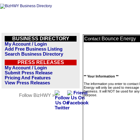
BUSINESS DIRECTORY
Bounce Energy
Contact
My Account / Login
Add Free Business Listing
Search Business Directory
PRESS RELEASES
My Account / Login
Submit Press Release
** Your Information **
Pricing And Features
View Press Releases
The information you enter to contact
Energy will only be used to message 
business. It will NOT be used for any
Follow BizHWY »
purpose.