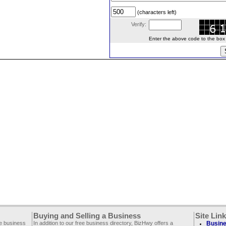
(characters left)
Verify:
Enter the above code to the box le
Buying and Selling a Business
Site Lin
ee business
In addition to our free business directory, BizHwy offers a
Busine