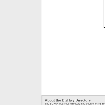
About the BizHwy Directory
The BizHwy business directory has been offering fr