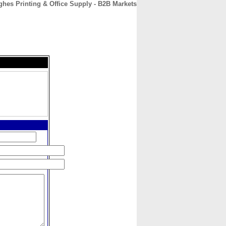
hes Printing & Office Supply - B2B Markets
CONTACT
ABOUT
HOME