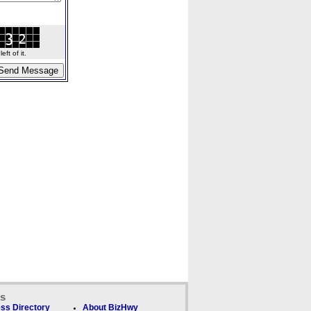
ft of it.
ks
ss Directory
About BizHwy