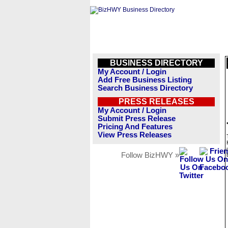
BUSINESS DIRECTORY
My Account / Login
Add Free Business Listing
Search Business Directory
PRESS RELEASES
My Account / Login
Submit Press Release
Pricing And Features
View Press Releases
Follow BizHWY »