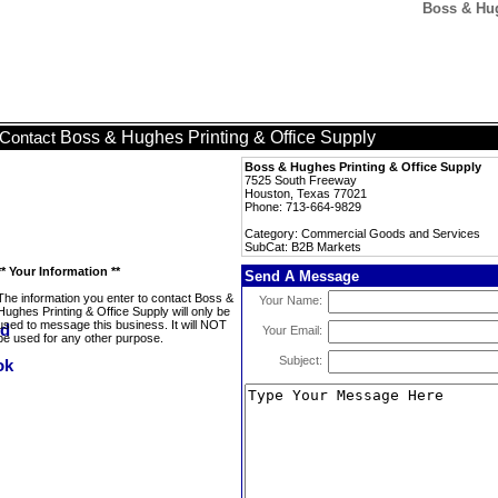
Boss & Hug
Boss & Hughes Printing & Office Supply
Contact
Boss & Hughes Printing & Office Supply
7525 South Freeway
Houston, Texas 77021
Phone: 713-664-9829
Category: Commercial Goods and Services
SubCat: B2B Markets
** Your Information **
Send A Message
The information you enter to contact Boss &
Your Name:
Hughes Printing & Office Supply will only be
used to message this business. It will NOT
Your Email:
be used for any other purpose.
Subject: