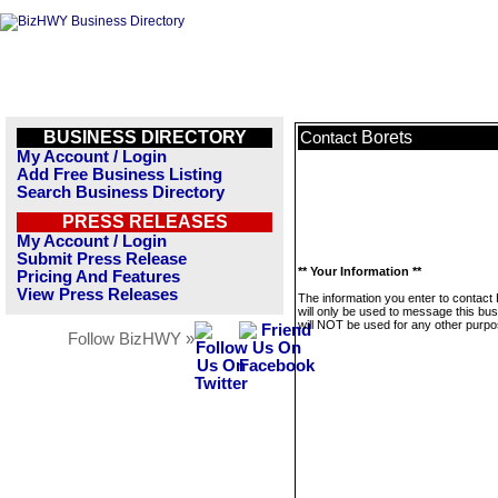
BUSINESS DIRECTORY
Borets
Contact
My Account / Login
Add Free Business Listing
Search Business Directory
PRESS RELEASES
My Account / Login
Submit Press Release
** Your Information **
Pricing And Features
View Press Releases
The information you enter to contact
will only be used to message this bus
will NOT be used for any other purpo
Follow BizHWY »