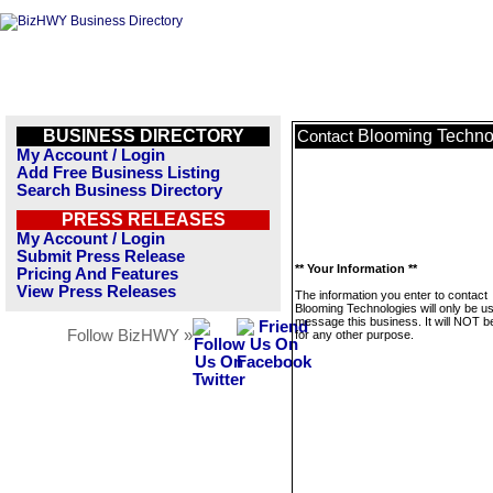
BUSINESS DIRECTORY
Blooming Techno
Contact
My Account / Login
Add Free Business Listing
Search Business Directory
PRESS RELEASES
My Account / Login
Submit Press Release
** Your Information **
Pricing And Features
View Press Releases
The information you enter to contact
Blooming Technologies will only be u
message this business. It will NOT b
Follow BizHWY »
for any other purpose.