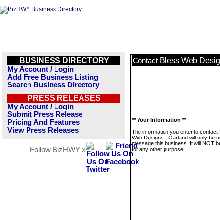
BUSINESS DIRECTORY
Bless Web Desig
Contact
My Account / Login
Add Free Business Listing
Search Business Directory
PRESS RELEASES
My Account / Login
Submit Press Release
** Your Information **
Pricing And Features
View Press Releases
The information you enter to contact
Web Designs - Garland will only be u
message this business. It will NOT b
Follow BizHWY »
for any other purpose.