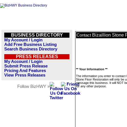
BUSINESS DIRECTORY
Bizaillion Stone 
Contact
My Account / Login
Add Free Business Listing
Search Business Directory
PRESS RELEASES
My Account / Login
Submit Press Release
** Your Information **
Pricing And Features
View Press Releases
The information you enter to contact B
Stone Floor Restoration will only be 
message this business. It will NOT b
Follow BizHWY »
for any other purpose.