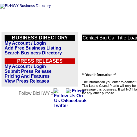
BUSINESS DIRECTORY
Big Car Title Loa
Contact
My Account / Login
Add Free Business Listing
Search Business Directory
PRESS RELEASES
My Account / Login
Submit Press Release
** Your Information **
Pricing And Features
View Press Releases
The information you enter to contact 
Title Loans Grand Prairie will only be
message this business. It will NOT b
Follow BizHWY »
for any other purpose.