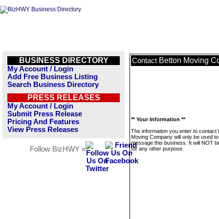
BUSINESS DIRECTORY
Betton Moving 
Contact
My Account / Login
Add Free Business Listing
Search Business Directory
PRESS RELEASES
My Account / Login
Submit Press Release
** Your Information **
Pricing And Features
View Press Releases
The information you enter to contact 
Moving Company will only be used to
message this business. It will NOT b
Follow BizHWY »
for any other purpose.