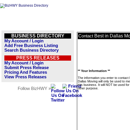
BUSINESS DIRECTORY
Best in Dallas M
Contact
My Account / Login
Add Free Business Listing
Search Business Directory
PRESS RELEASES
My Account / Login
Submit Press Release
** Your Information **
Pricing And Features
View Press Releases
The information you enter to contact 
Dallas Moving will only be used to m
this business. It will NOT be used fo
Follow BizHWY »
other purpose.