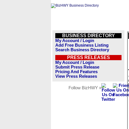
BUSINESS DIRECTORY
My Account / Login
Add Free Business Listing
Search Business Directory
PRESS RELEASES
My Account / Login
Submit Press Release
Pricing And Features
View Press Releases
Follow BizHWY »