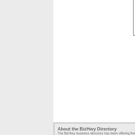
About the BizHwy Directory
The BizHwy business directory has been offering fr