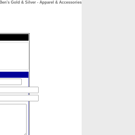
Ben's Gold & Silver - Apparel & Accessories
CONTACT
ABOUT
HOME