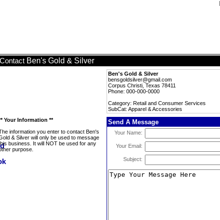
Ben's Gold & Silver
Contact
Ben's Gold & Silver
bensgoldsilver@gmail.com
Corpus Christi, Texas 78411
Phone: 000-000-0000
Category: Retail and Consumer Services
SubCat: Apparel & Accessories
** Your Information **
Send A Message
The information you enter to contact Ben's
Your Name:
Gold & Silver will only be used to message
this business. It will NOT be used for any
Your Email:
other purpose.
Subject: