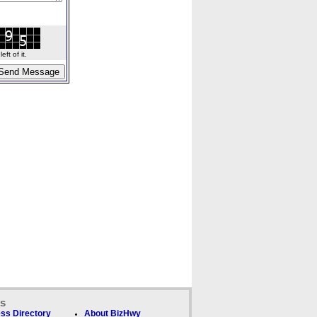
ft of it.
ks
ss Directory
About BizHwy