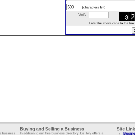
(characters left)
Verify:
Enter the above code to the box le
Buying and Selling a Business
Site Lin
ee business
In addition to our free business directory, BizHwy offers a
Busine