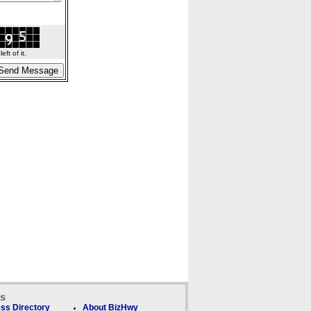
ft of it.
ks
ss Directory
About BizHwy