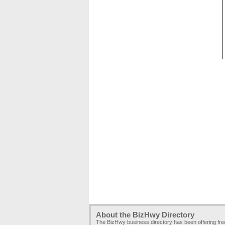
About the BizHwy Directory
The BizHwy business directory has been offering fr