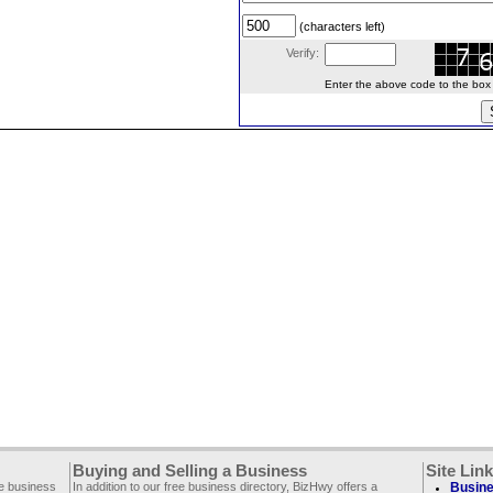
(characters left)
Verify:
Enter the above code to the box le
Buying and Selling a Business
Site Lin
ee business
In addition to our free business directory, BizHwy offers a
Busine