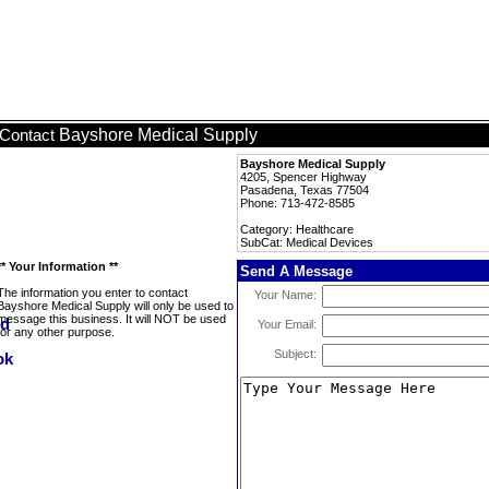
Bayshore Medical Supply
Contact
Bayshore Medical Supply
4205, Spencer Highway
Pasadena, Texas 77504
Phone: 713-472-8585
Category: Healthcare
SubCat: Medical Devices
** Your Information **
Send A Message
The information you enter to contact
Your Name:
Bayshore Medical Supply will only be used to
message this business. It will NOT be used
Your Email:
for any other purpose.
Subject: