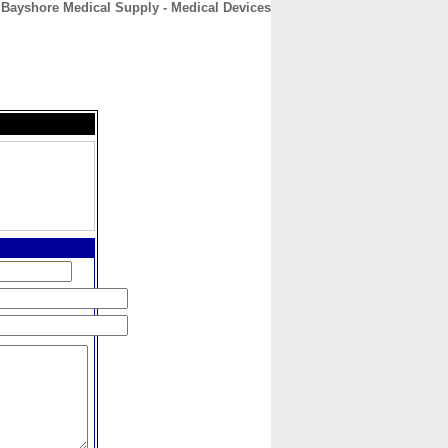
Bayshore Medical Supply - Medical Devices
CONTACT
ABOUT
HOME