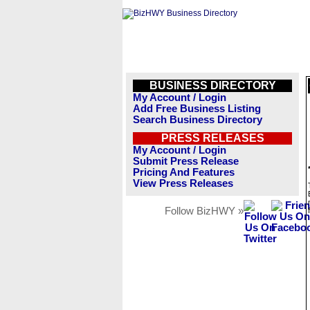
BUSINESS DIRECTORY
My Account / Login
Add Free Business Listing
Search Business Directory
PRESS RELEASES
My Account / Login
Submit Press Release
Pricing And Features
View Press Releases
Follow BizHWY »